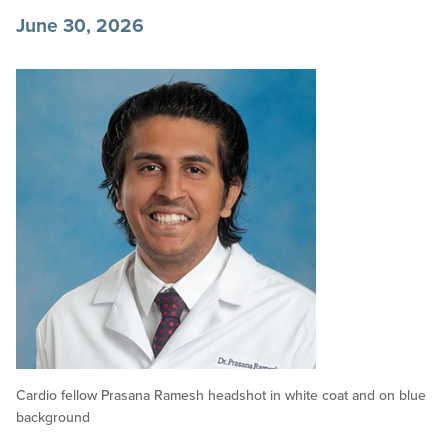
June 30, 2026
Cardio fellow Prasana Ramesh headshot in white coat and on blue
background