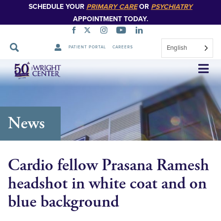
SCHEDULE YOUR
PRIMARY CARE
OR
PSYCHIATRY
APPOINTMENT TODAY.
English
PATIENT PORTAL
CAREERS
Skip
Navigation
News
Cardio fellow Prasana Ramesh
headshot in white coat and on
blue background