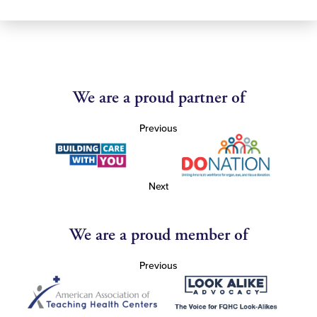
We are a proud partner of
Previous
Next
We are a proud member of
Previous