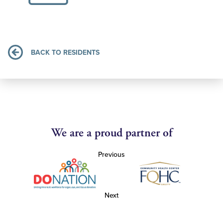
BACK TO RESIDENTS
We are a proud partner of
Previous
Next