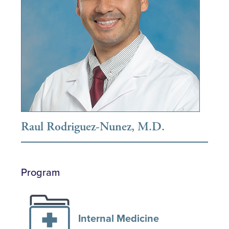
Raul Rodriguez-Nunez, M.D.
Program
Internal Medicine