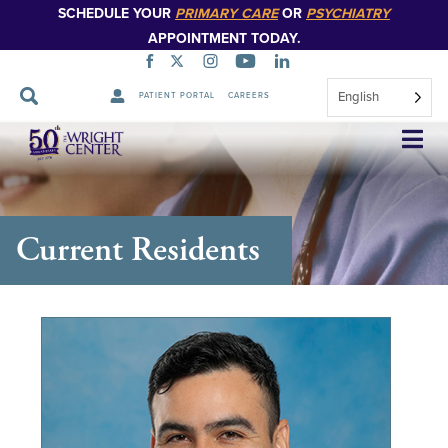
SCHEDULE YOUR
PRIMARY CARE
OR
PSYCHIATRY
APPOINTMENT TODAY.
English
PATIENT PORTAL
CAREERS
Skip
Navigation
Current Residents