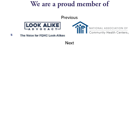
We are a proud member of
Previous
Next