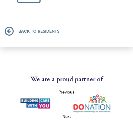
BACK TO RESIDENTS
We are a proud partner of
Previous
Next