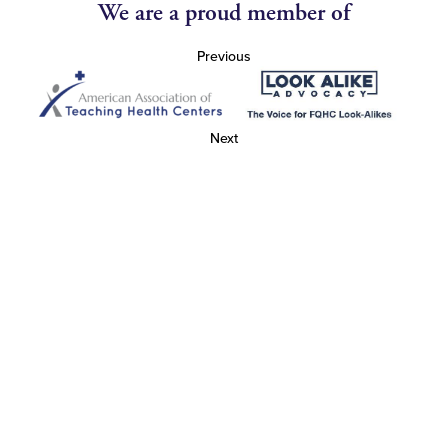
We are a proud member of
Previous
Next