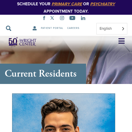
SCHEDULE YOUR
PRIMARY CARE
OR
PSYCHIATRY
APPOINTMENT TODAY.
English
PATIENT PORTAL
CAREERS
Skip
Navigation
Current Residents