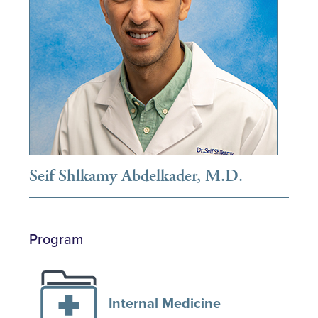
Seif Shlkamy Abdelkader, M.D.
Program
Internal Medicine