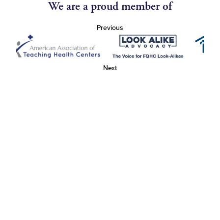
We are a proud member of
Previous
Next