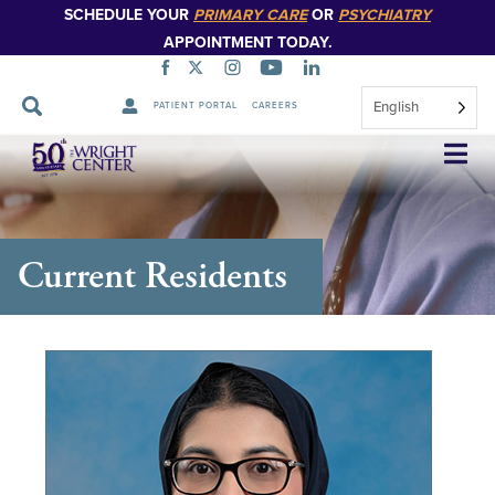
SCHEDULE YOUR
PRIMARY CARE
OR
PSYCHIATRY
APPOINTMENT TODAY.
English
PATIENT PORTAL
CAREERS
Skip
Navigation
Current Residents