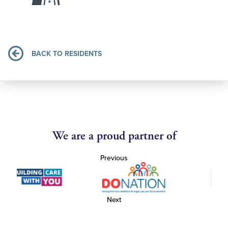
BACK TO RESIDENTS
We are a proud partner of
Previous
Next