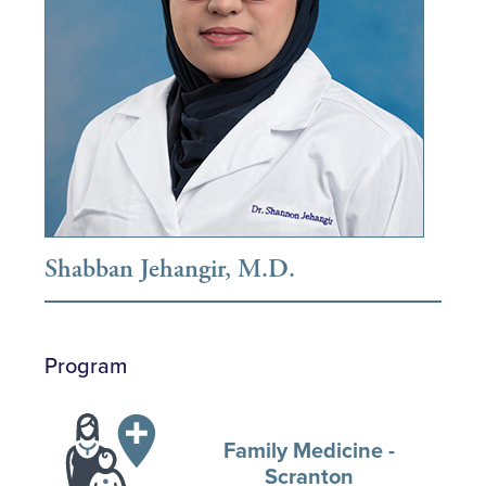
Shabban Jehangir, M.D.
Program
Family Medicine -
Scranton