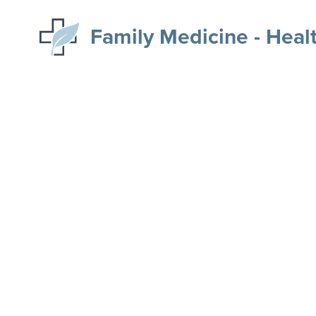
Family Medicine - Heal