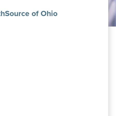
thSource of Ohio