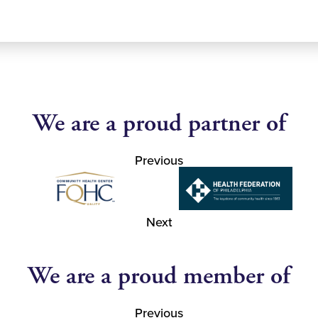
We are a proud partner of
Previous
Next
We are a proud member of
Previous