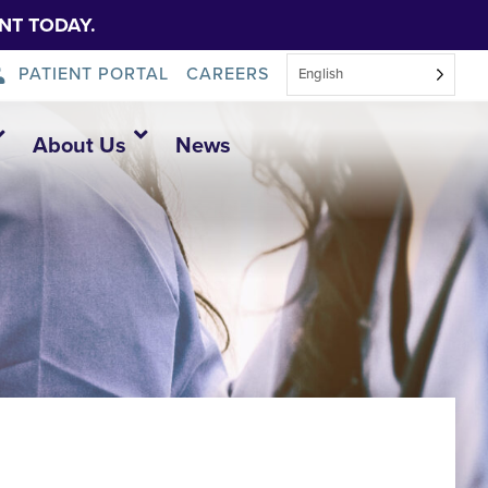
NT TODAY.
PATIENT PORTAL
CAREERS
English
About Us
News