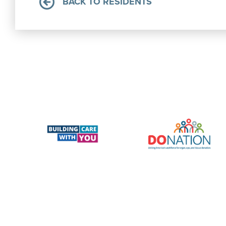
BACK TO RESIDENTS