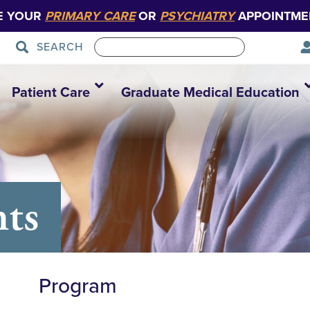
E YOUR
PRIMARY CARE
OR
PSYCHIATRY
APPOINTME
SEARCH
Patient Care
Graduate Medical Education
nts
Program