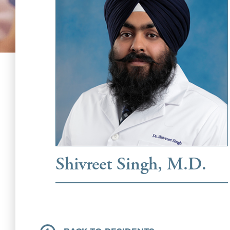
Shivreet Singh, M.D.