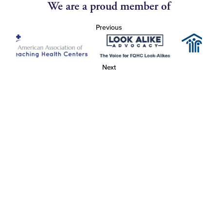
We are a proud member of
Previous
Next