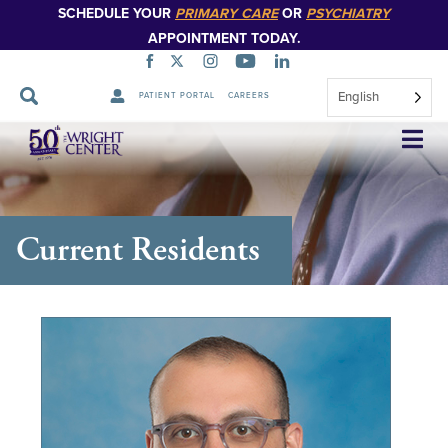
SCHEDULE YOUR
PRIMARY CARE
OR
PSYCHIATRY
APPOINTMENT TODAY.
English
PATIENT PORTAL
CAREERS
Skip
Navigation
Current Residents