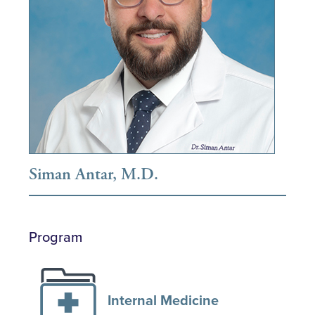
Siman Antar, M.D.
Program
Internal Medicine