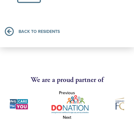
BACK TO RESIDENTS
We are a proud partner of
Previous
Next