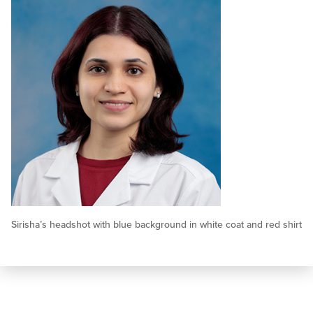
Sirisha’s headshot with blue background in white coat and red shirt