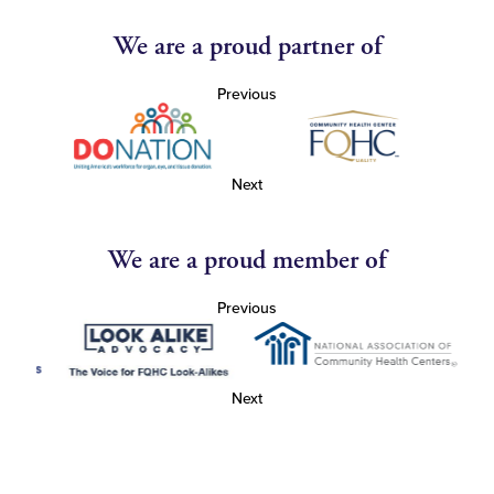
We are a proud partner of
Previous
Next
We are a proud member of
Previous
Next