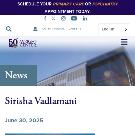
SCHEDULE YOUR
PRIMARY CARE
OR
PSYCHIATRY
APPOINTMENT TODAY.
English
PATIENT PORTAL
CAREERS
Skip
Navigation
News
Sirisha Vadlamani
June 30, 2025