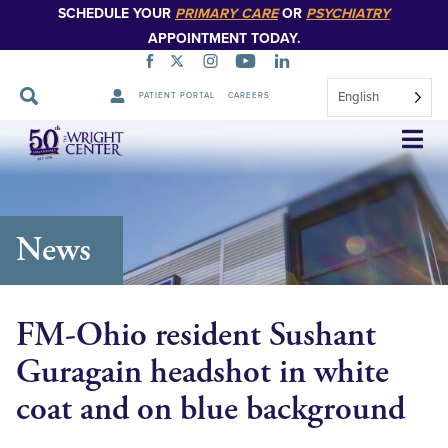
SCHEDULE YOUR
PRIMARY CARE
OR
PSYCHIATRY
APPOINTMENT TODAY.
English
PATIENT PORTAL
CAREERS
Skip
Navigation
News
FM-Ohio resident Sushant
Guragain headshot in white
coat and on blue background