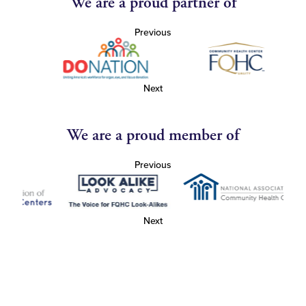
We are a proud partner of
Previous
Next
We are a proud member of
Previous
Next