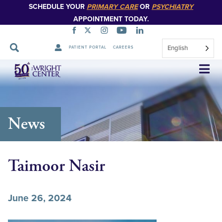
SCHEDULE YOUR
PRIMARY CARE
OR
PSYCHIATRY
APPOINTMENT TODAY.
English
PATIENT PORTAL
CAREERS
Skip
Navigation
News
Taimoor Nasir
June 26, 2024