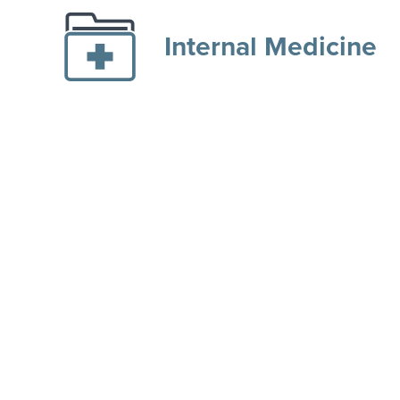
Internal Medicine