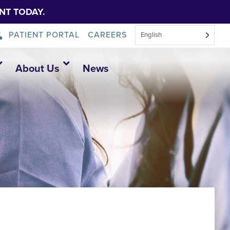
NT TODAY.
PATIENT PORTAL
CAREERS
English
About Us
News