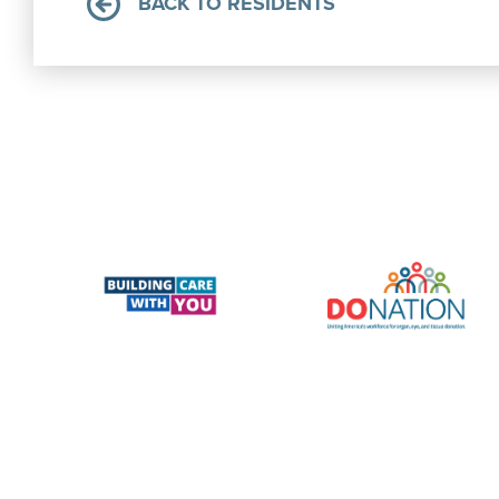
BACK TO RESIDENTS