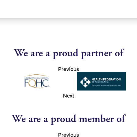
We are a proud partner of
Previous
Next
We are a proud member of
Previous