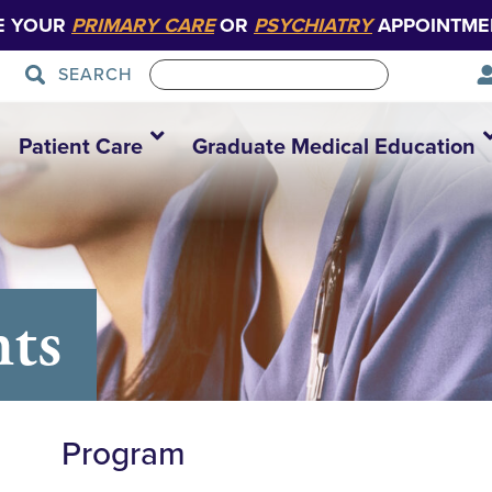
E YOUR
PRIMARY CARE
OR
PSYCHIATRY
APPOINTME
SEARCH
Patient Care
Graduate Medical Education
nts
Program