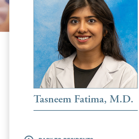
Tasneem Fatima, M.D.