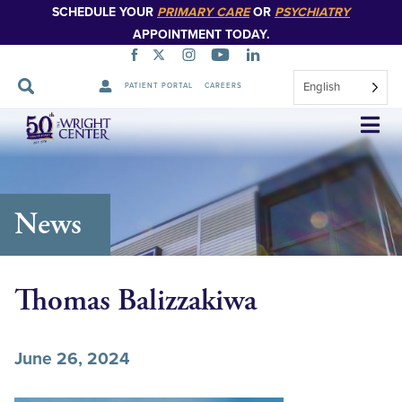
SCHEDULE YOUR
PRIMARY CARE
OR
PSYCHIATRY
APPOINTMENT TODAY.
English
PATIENT PORTAL
CAREERS
Skip
Navigation
News
Thomas Balizzakiwa
June 26, 2024