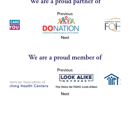
We are a proud partner of
Previous
Next
We are a proud member of
Previous
Next