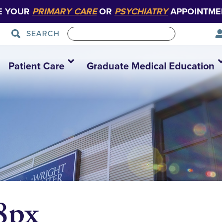
E YOUR
PRIMARY CARE
OR
PSYCHIATRY
APPOINTME
SEARCH
Patient Care
Graduate Medical Education
8px