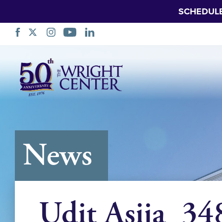
SCHEDUL
Skip
Navigation
News
Udit Asija_34