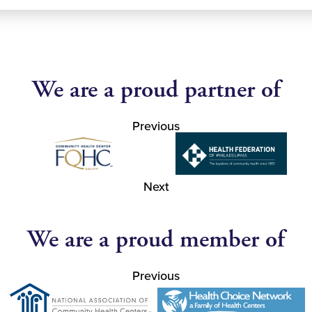
We are a proud partner of
Previous
Next
We are a proud member of
Previous