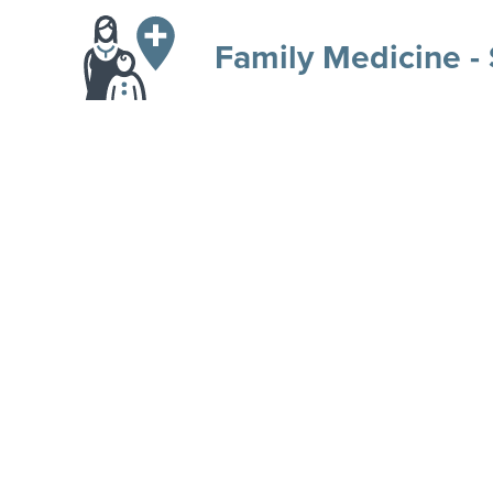
Family Medicine -