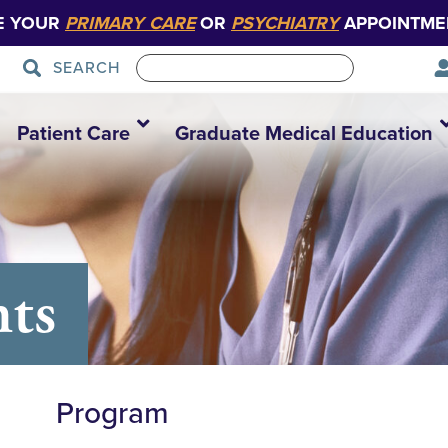
E YOUR
PRIMARY CARE
OR
PSYCHIATRY
APPOINTME
SEARCH
Patient Care
Graduate Medical Education
nts
Program