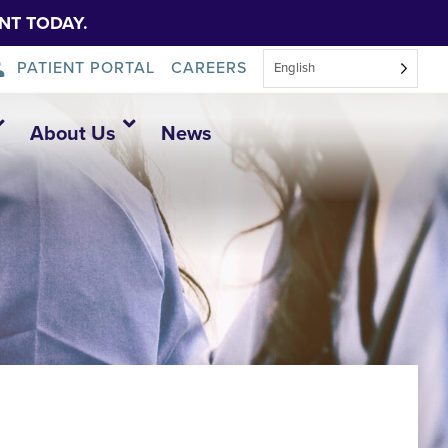
NT TODAY.
PATIENT PORTAL
CAREERS
English
About Us
News