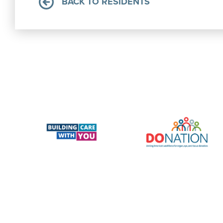
BACK TO RESIDENTS