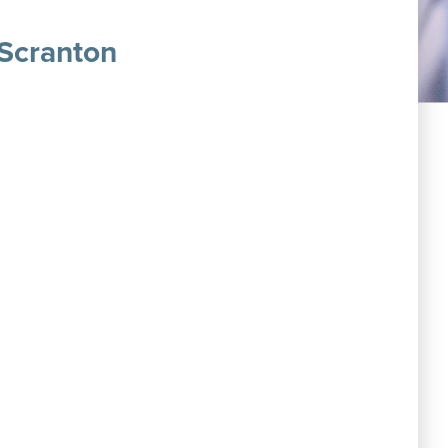
 Scranton