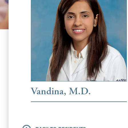
Vandina, M.D.