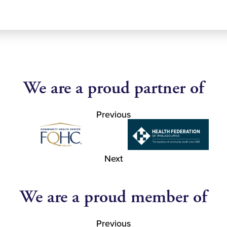
We are a proud partner of
Previous
Next
We are a proud member of
Previous