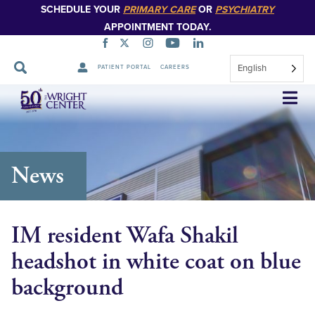
SCHEDULE YOUR
PRIMARY CARE
OR
PSYCHIATRY
APPOINTMENT TODAY.
English
PATIENT PORTAL
CAREERS
Skip
Navigation
News
IM resident Wafa Shakil
headshot in white coat on blue
background