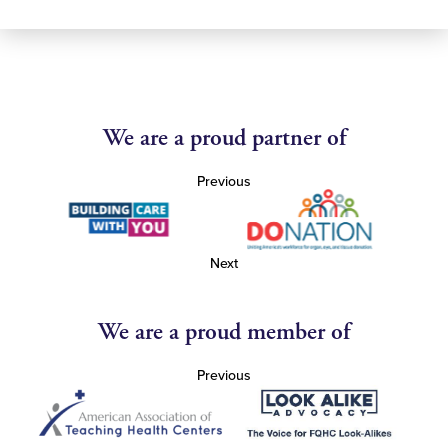
We are a proud partner of
Previous
Next
We are a proud member of
Previous