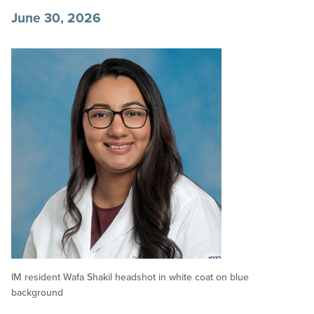
June 30, 2026
IM resident Wafa Shakil headshot in white coat on blue
background