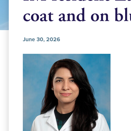
coat and on b
June 30, 2026