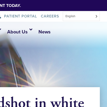
NT TODAY.
PATIENT PORTAL
CAREERS
English
About Us
News
shot in white