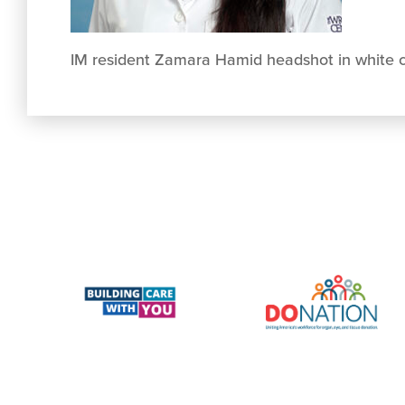
IM resident Zamara Hamid headshot in white 