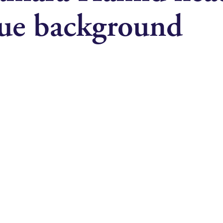
lue background