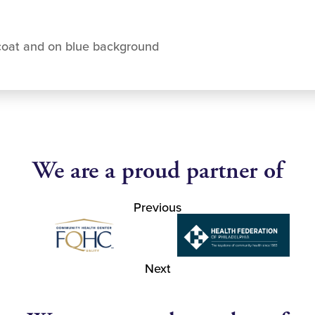
coat and on blue background
We are a proud partner of
Previous
Next