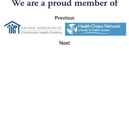
We are a proud member of
Previous
Next