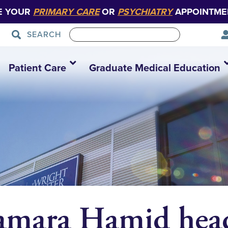
E YOUR
PRIMARY CARE
OR
PSYCHIATRY
APPOINTME
SEARCH
Patient Care
Graduate Medical Education
amara Hamid head