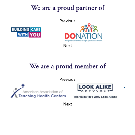
We are a proud partner of
Previous
Next
We are a proud member of
Previous
Next