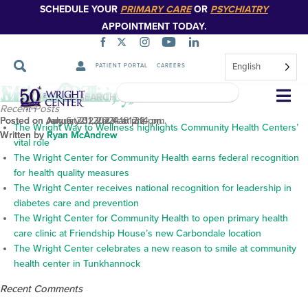
SCHEDULE YOUR
PRIMARY CARE
OR
PSYCHIATRY
APPOINTMENT TODAY.
English
PATIENT PORTAL
CAREERS
Michael Terry, M.D.
Enrico Pelicci, M.D.
Srikar Bathi, M.D.
Skip
SEARCH
Navigation
Recent Posts
Posted on January 31, 2024 at 2:14 pm.
Posted on August 21, 2023 at 1:32 pm.
Posted on July 6, 2023 at 4:16 pm.
The Wright Way to Wellness highlights Community Health Centers’
Written by
Written by
Written by
Ryan McAndrew
Ryan McAndrew
Ryan McAndrew
vital role
The Wright Center for Community Health earns federal recognition
for health quality measures
The Wright Center receives national recognition for leadership in
diabetes care and prevention
The Wright Center for Community Health to open primary health
care clinic at Friendship House’s new Carbondale location
The Wright Center celebrates a new reason to smile at community
health center in Tunkhannock
Recent Comments