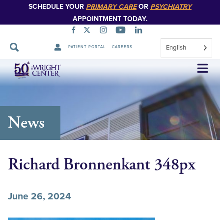
SCHEDULE YOUR
PRIMARY CARE
OR
PSYCHIATRY
APPOINTMENT TODAY.
English
PATIENT PORTAL
CAREERS
Skip
Navigation
News
Richard Bronnenkant 348px
June 26, 2024