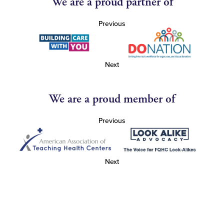
We are a proud partner of
Previous
Next
We are a proud member of
Previous
Next