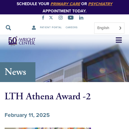
SCHEDULE YOUR
PRIMARY CARE
OR
PSYCHIATRY
APPOINTMENT TODAY.
English
PATIENT PORTAL
CAREERS
Skip
Navigation
News
LTH Athena Award -2
February 11, 2025