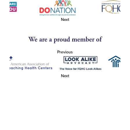
Next
We are a proud member of
Previous
Next