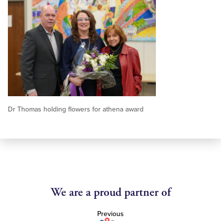
Dr Thomas holding flowers for athena award
We are a proud partner of
Previous