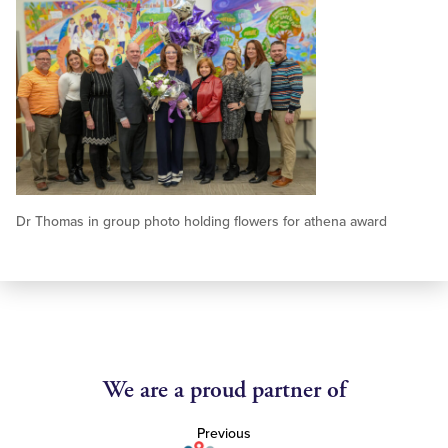
Dr Thomas in group photo holding flowers for athena award
We are a proud partner of
Previous