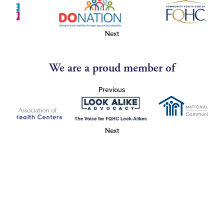
Next
We are a proud member of
Previous
Next