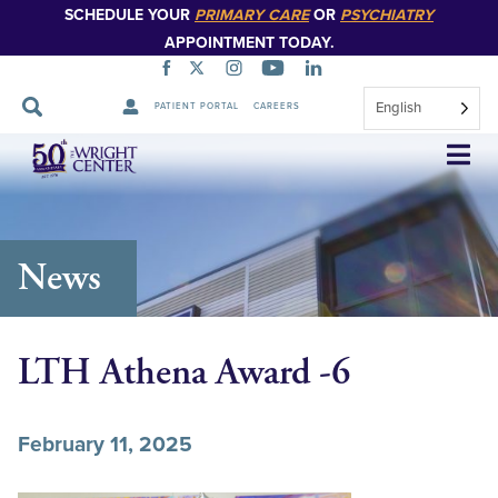
SCHEDULE YOUR
PRIMARY CARE
OR
PSYCHIATRY
APPOINTMENT TODAY.
English
PATIENT PORTAL
CAREERS
Skip
Navigation
News
LTH Athena Award -6
February 11, 2025