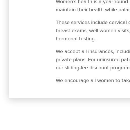
Women’s health is a year-round 
maintain their health while balan
These services include cervical 
breast exams, well-women visits
hormonal testing.
We accept all insurances, inclu
private plans. For uninsured pat
our sliding-fee discount program 
We encourage all women to take t