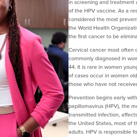
in screening and treatment 
of the HPV vaccine. As a res
considered the most prevent
the World Health Organizati
the first cancer to be elimin
Cervical cancer most often d
commonly diagnosed in wom
44. It is rare in women you
of cases occur in women old
those who have not received
Prevention begins early wi
papillomavirus (HPV), the 
transmitted infection, affec
the United States, most of
adults. HPV is responsible fo