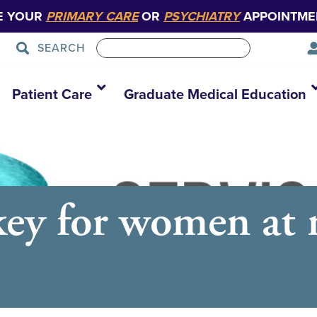
E YOUR
PRIMARY CARE
OR
PSYCHIATRY
APPOINTME
SEARCH
Patient Care
Graduate Medical Education
ey for women at ri