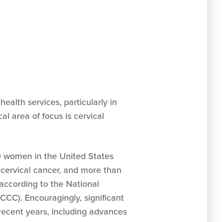
alth services, particularly in
l area of focus is cervical
0 women in the United States
 cervical cancer, and more than
according to the National
CCC). Encouragingly, significant
ecent years, including advances