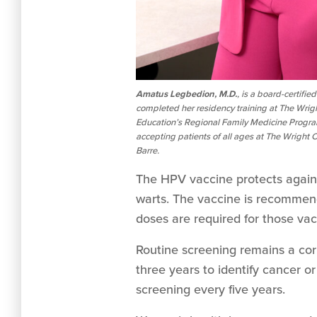
Amatus Legbedion, M.D.
, is a board-certifi
completed her residency training at The Wrig
Education’s Regional Family Medicine Program,
accepting patients of all ages at The Wright
Barre.
The HPV vaccine protects against 
warts. The vaccine is recommend
doses are required for those vac
Routine screening remains a co
three years to identify cancer 
screening every five years.