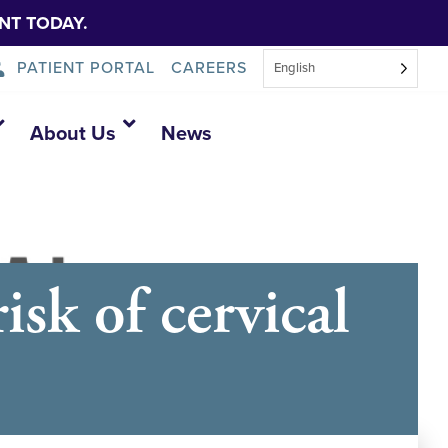
NT TODAY.
PATIENT PORTAL
CAREERS
English
About Us
News
sk of cervical