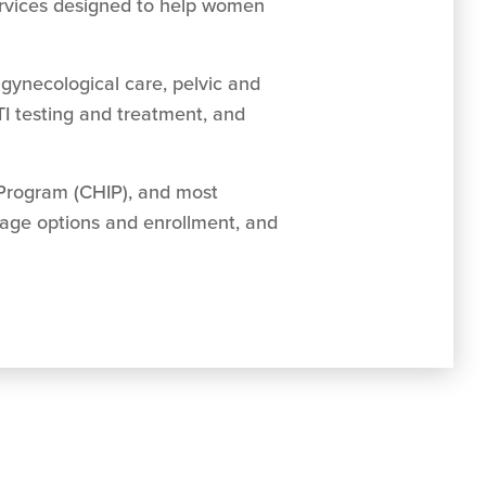
ervices designed to help women
gynecological care, pelvic and
TI testing and treatment, and
 Program (CHIP), and most
rage options and enrollment, and