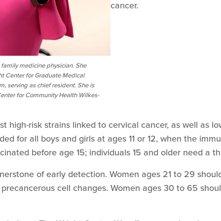
cancer.
ed family medicine physician. She
ht Center for Graduate Medical
 serving as chief resident. She is
 Center for Community Health Wilkes-
high-risk strains linked to cervical cancer, as well as lo
ed for all boys and girls at ages 11 or 12, when the imm
cinated before age 15; individuals 15 and older need a th
rnerstone of early detection. Women ages 21 to 29 shoul
or precancerous cell changes. Women ages 30 to 65 shou