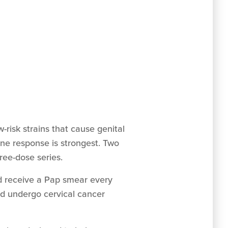
w-risk strains that cause genital
une response is strongest. Two
ree-dose series.
d receive a Pap smear every
ld undergo cervical cancer