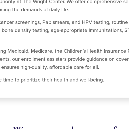
priority at The Wright Center. We offer comprehensive s
cing the demands of daily life.
cancer screenings, Pap smears, and HPV testing, routine 
, bone density testing, age-appropriate immunizations, S
ding Medicaid, Medicare, the Children’s Health Insurance
ients, our enrollment assisters provide guidance on cove
ensures high-quality, affordable care for all.
ime to prioritize their health and well-being.