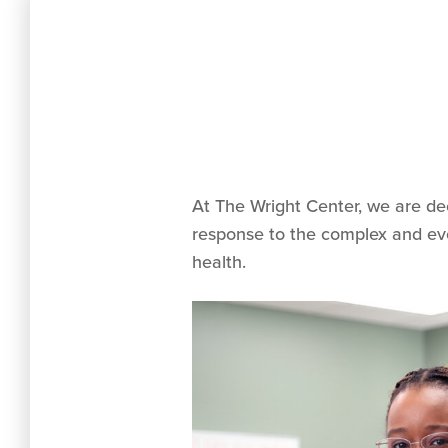
At The Wright Center, we are de
response to the complex and evol
health.