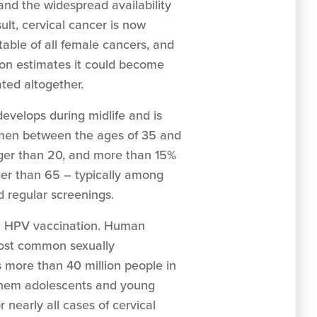
and the widespread availability
ult, cervical cancer is now
able of all female cancers, and
on estimates it could become
ated altogether.
evelops during midlife and is
en between the ages of 35 and
nger than 20, and more than 15%
er than 65 – typically among
 regular screenings.
th HPV vaccination. Human
most common sexually
ts more than 40 million people in
 them adolescents and young
r nearly all cases of cervical