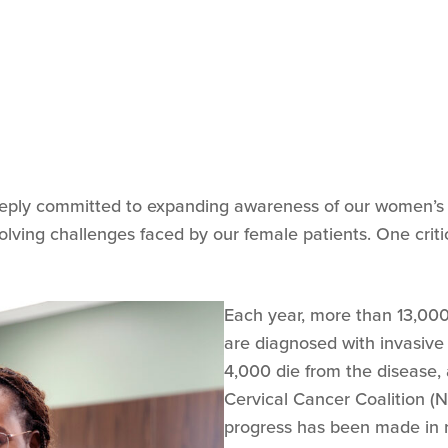
eply committed to expanding awareness of our women’s he
ving challenges faced by our female patients. One critica
Each year, more than 13,00
are diagnosed with invasive
4,000 die from the disease, 
Cervical Cancer Coalition (N
progress has been made in r