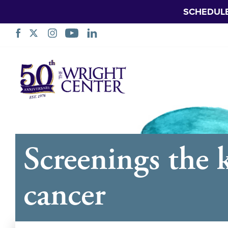
SCHEDUL
Skip
Navigation
Screenings the k
cancer