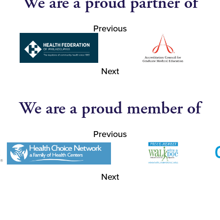
We are a proud partner of
Previous
Next
We are a proud member of
Previous
Next