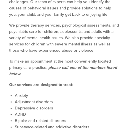
challenges. Our team of experts can help you identify the
causes of behavioral issues and provide solutions to help
you, your child, and your family get back to enjoying life.
We provide therapy services, psychological assessments, and
psychiatric care for children, adolescents, and adults with a
variety of mental health issues. We also provide specialty
services for children with severe mental illness as well as
those who have experienced abuse or violence.
To make an appointment at the most conveniently located
primary care practice,
please call one of the numbers listed
below.
Our services are designed to treat:
Anxiety
Adjustment disorders
Depressive disorders
ADHD
Bipolar and related disorders
Substance-related and addictive disorders