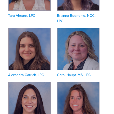
Tara Ahearn, LPC
Brianna Buonomo, NCC,
LPC
Alexandra Carrick, LPC
Carol Haupt, MS, LPC