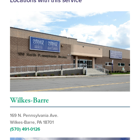
Locations with this service
Wilkes-Barre
169 N. Pennsylvania Ave.
Wilkes-Barre, PA 18701
(570) 491-0126