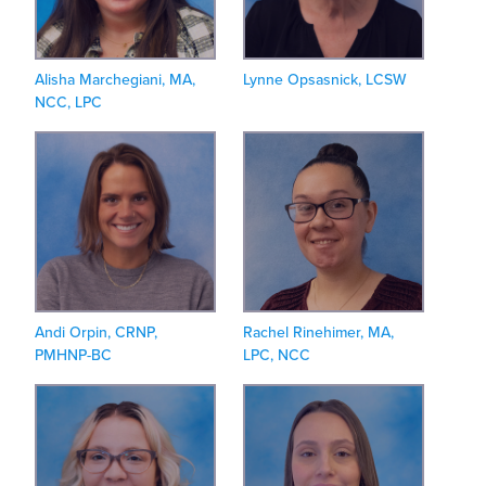
Alisha Marchegiani, MA,
Lynne Opsasnick, LCSW
NCC, LPC
Andi Orpin, CRNP,
Rachel Rinehimer, MA,
PMHNP-BC
LPC, NCC