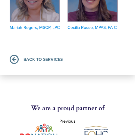
Mariah Rogers, MSCP, LPC
Cecilia Russo, MPAS, PA-C
BACK TO SERVICES
We are a proud partner of
Previous