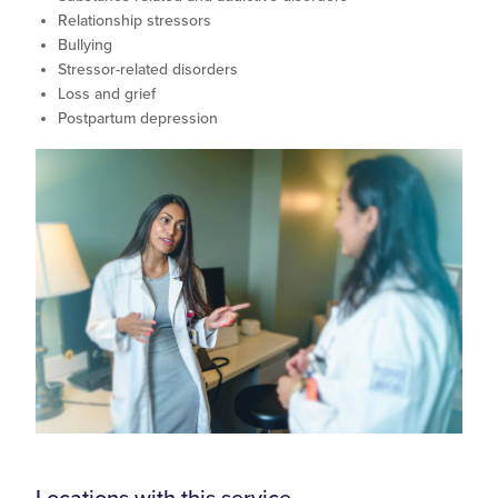
Relationship stressors
Bullying
Stressor-related disorders
Loss and grief
Postpartum depression