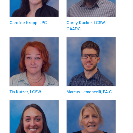
Caroline Kropp, LPC
Corey Kucker, LCSW,
CAADC
Tia Kutzer, LCSW
Marcus Lemoncelli, PA-C