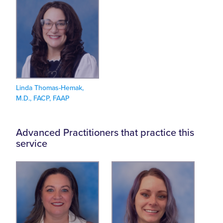
Linda Thomas-Hemak,
M.D., FACP, FAAP
Advanced Practitioners that practice this
service