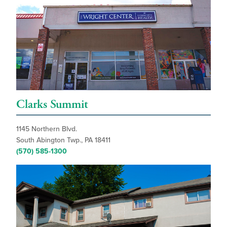
Clarks Summit
1145 Northern Blvd.
South Abington Twp., PA 18411
(570) 585-1300