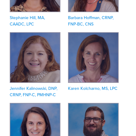
Stephanie Hill, MA,
Barbara Hoffman, CRNP,
CAADC, LPC
FNP-BC, CNS
Jennifer Kalinowski, DNP,
Karen Kolcharno, MS, LPC
CRNP, FNP-C, PMHNP-C