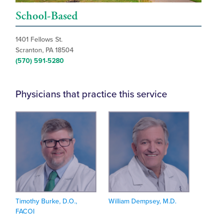
School-Based
1401 Fellows St.
Scranton, PA 18504
(570) 591-5280
Physicians that practice this service
Timothy Burke, D.O.,
William Dempsey, M.D.
FACOI