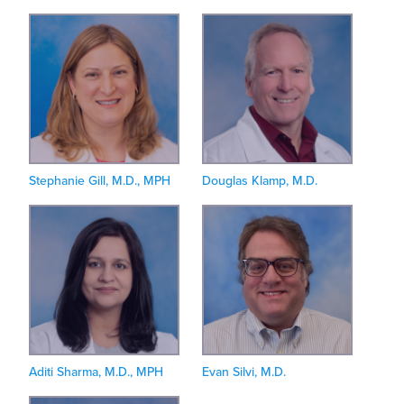
Stephanie Gill, M.D., MPH
Douglas Klamp, M.D.
Aditi Sharma, M.D., MPH
Evan Silvi, M.D.