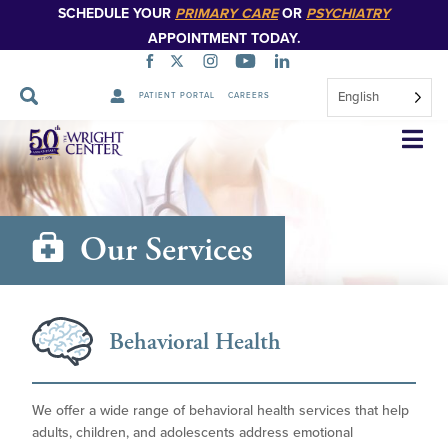
SCHEDULE YOUR
PRIMARY CARE
OR
PSYCHIATRY
APPOINTMENT TODAY.
English
PATIENT PORTAL
CAREERS
Skip
Navigation
Our Services
Behavioral Health
We offer a wide range of behavioral health services that help
adults, children, and adolescents address emotional