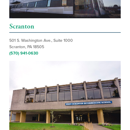
Scranton
501 S. Washington Ave., Suite 1000
Scranton, PA 18505
(570) 941-0630