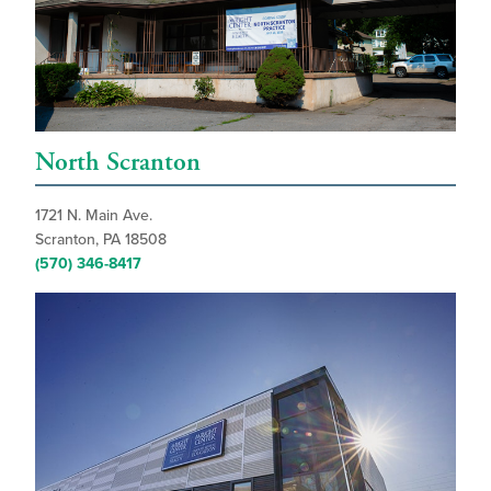
North Scranton
1721 N. Main Ave.
Scranton, PA 18508
(570) 346-8417