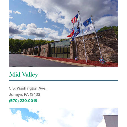
Mid Valley
5 S. Washington Ave.
Jermyn, PA 18433
(570) 230-0019