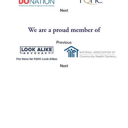
Next
We are a proud member of
Previous
Next