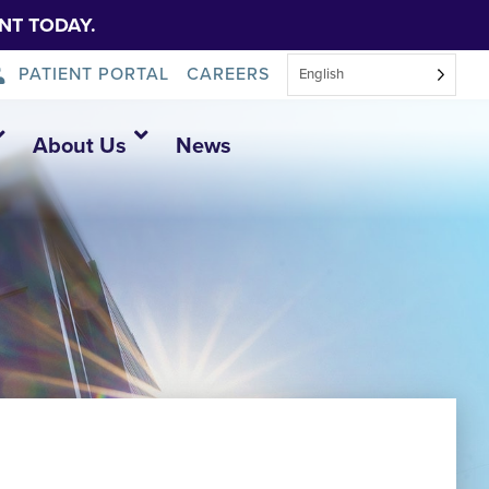
NT TODAY.
PATIENT PORTAL
CAREERS
English
About Us
News