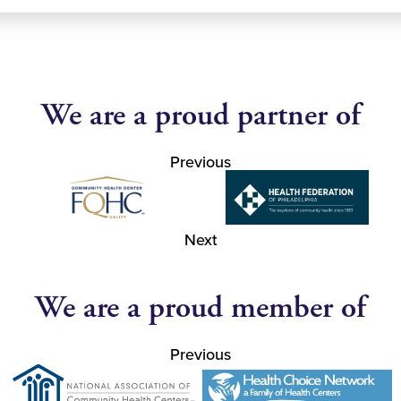
We are a proud partner of
Previous
Next
We are a proud member of
Previous