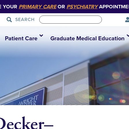
E YOUR
PRIMARY CARE
OR
PSYCHIATRY
APPOINTME
SEARCH
Patient Care
Graduate Medical Education
Decker–