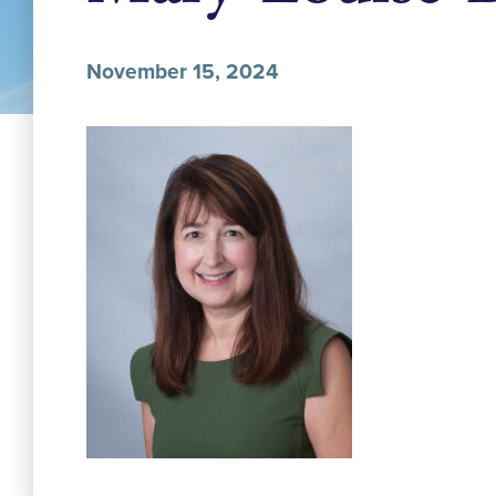
November 15, 2024