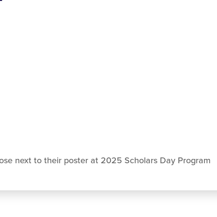
se next to their poster at 2025 Scholars Day Program