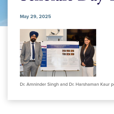
May 29, 2025
Dr. Amninder Singh and Dr. Harshaman Kaur po