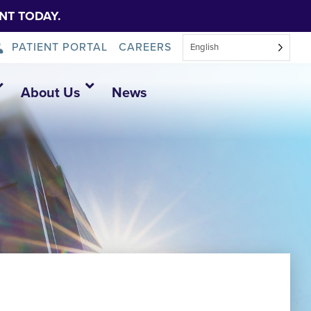
NT TODAY.
PATIENT PORTAL
CAREERS
English
About Us
News