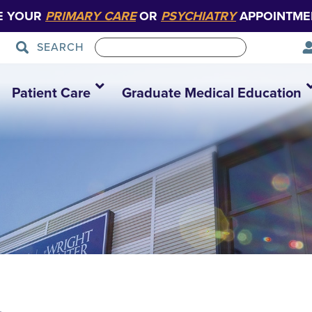
E YOUR
PRIMARY CARE
OR
PSYCHIATRY
APPOINTME
SEARCH
Patient Care
Graduate Medical Education
1