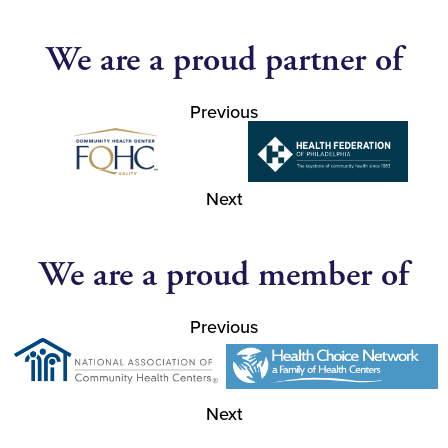
We are a proud partner of
Previous
Next
We are a proud member of
Previous
Next