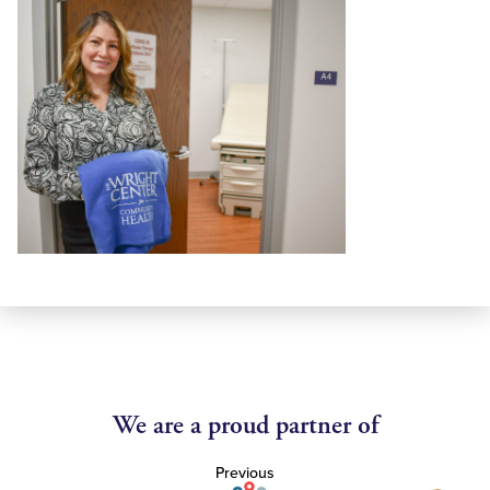
We are a proud partner of
Previous