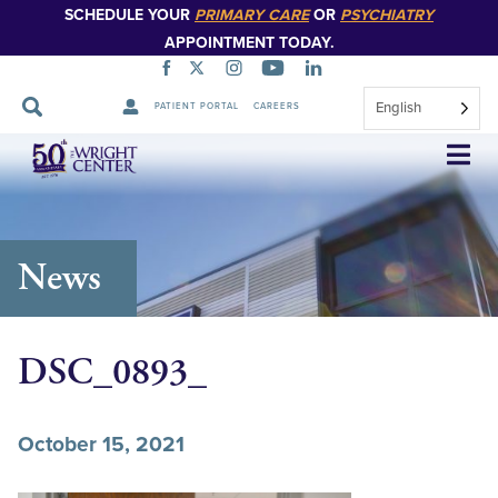
SCHEDULE YOUR
PRIMARY CARE
OR
PSYCHIATRY
APPOINTMENT TODAY.
English
PATIENT PORTAL
CAREERS
Skip
Navigation
News
DSC_0893_
October 15, 2021