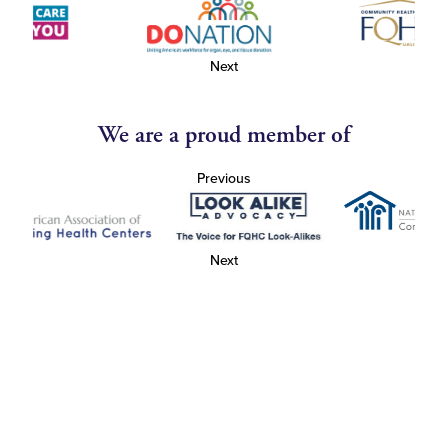
Next
We are a proud member of
Previous
Next