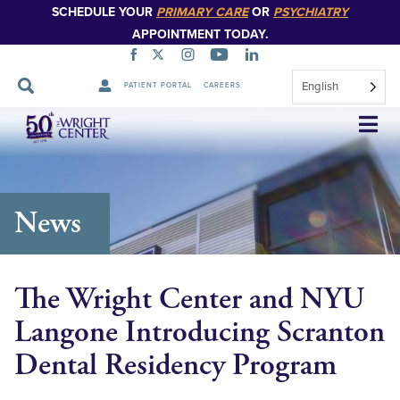
SCHEDULE YOUR
PRIMARY CARE
OR
PSYCHIATRY
APPOINTMENT TODAY.
English
PATIENT PORTAL
CAREERS
Skip
Navigation
News
The Wright Center and NYU
Langone Introducing Scranton
Dental Residency Program