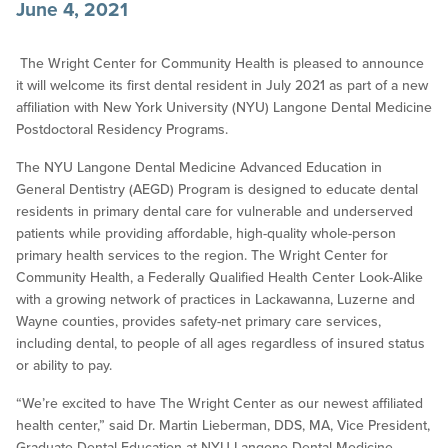
June 4, 2021
The Wright Center for Community Health is pleased to announce
it will welcome its first dental resident in July 2021 as part of a new
affiliation with New York University (NYU) Langone Dental Medicine
Postdoctoral Residency Programs.
The NYU Langone Dental Medicine Advanced Education in
General Dentistry (AEGD) Program is designed to educate dental
residents in primary dental care for vulnerable and underserved
patients while providing affordable, high-quality whole-person
primary health services to the region. The Wright Center for
Community Health, a Federally Qualified Health Center Look-Alike
with a growing network of practices in Lackawanna, Luzerne and
Wayne counties, provides safety-net primary care services,
including dental, to people of all ages regardless of insured status
or ability to pay.
“We’re excited to have The Wright Center as our newest affiliated
health center,” said Dr. Martin Lieberman, DDS, MA, Vice President,
Graduate Dental Education at NYU Langone Dental Medicine.