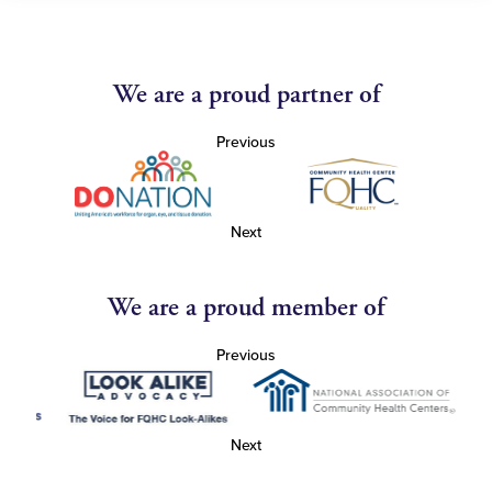
We are a proud partner of
Previous
Next
We are a proud member of
Previous
Next