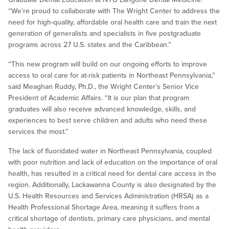
“We’re proud to collaborate with The Wright Center to address the
need for high-quality, affordable oral health care and train the next
generation of generalists and specialists in five postgraduate
programs across 27 U.S. states and the Caribbean.”
“This new program will build on our ongoing efforts to improve
access to oral care for at-risk patients in Northeast Pennsylvania,”
said Meaghan Ruddy, Ph.D., the Wright Center’s Senior Vice
President of Academic Affairs. “It is our plan that program
graduates will also receive advanced knowledge, skills, and
experiences to best serve children and adults who need these
services the most.”
The lack of fluoridated water in Northeast Pennsylvania, coupled
with poor nutrition and lack of education on the importance of oral
health, has resulted in a critical need for dental care access in the
region. Additionally, Lackawanna County is also designated by the
U.S. Health Resources and Services Administration (HRSA) as a
Health Professional Shortage Area, meaning it suffers from a
critical shortage of dentists, primary care physicians, and mental