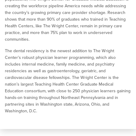
creating the workforce pipeline America needs while addressing
the country’s growing primary care provider shortage. Research
shows that more than 90% of graduates who trained in Teaching
Health Centers, like The Wright Center, remain in primary care
practice, and more than 75% plan to work in underserved
communities.
The dental residency is the newest addition to The Wright
Center’s robust physician learner programming, which also
includes internal medicine, family medicine, and psychiatry
residencies as well as gastroenterology, geriatric, and
cardiovascular disease fellowships. The Wright Center is the
nation’s largest Teaching Health Center Graduate Medical
Education consortium, with close to 250 physician learners gaining
hands-on training throughout Northeast Pennsylvania and in
partnering sites in Washington state, Arizona, Ohio, and
Washington, D.C.