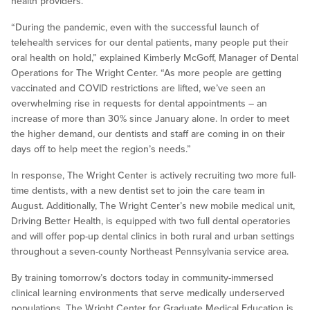
health providers.
“During the pandemic, even with the successful launch of
telehealth services for our dental patients, many people put their
oral health on hold,” explained Kimberly McGoff, Manager of Dental
Operations for The Wright Center. “As more people are getting
vaccinated and COVID restrictions are lifted, we’ve seen an
overwhelming rise in requests for dental appointments – an
increase of more than 30% since January alone. In order to meet
the higher demand, our dentists and staff are coming in on their
days off to help meet the region’s needs.”
In response, The Wright Center is actively recruiting two more full-
time dentists, with a new dentist set to join the care team in
August. Additionally, The Wright Center’s new mobile medical unit,
Driving Better Health, is equipped with two full dental operatories
and will offer pop-up dental clinics in both rural and urban settings
throughout a seven-county Northeast Pennsylvania service area.
By training tomorrow’s doctors today in community-immersed
clinical learning environments that serve medically underserved
populations, The Wright Center for Graduate Medical Education is