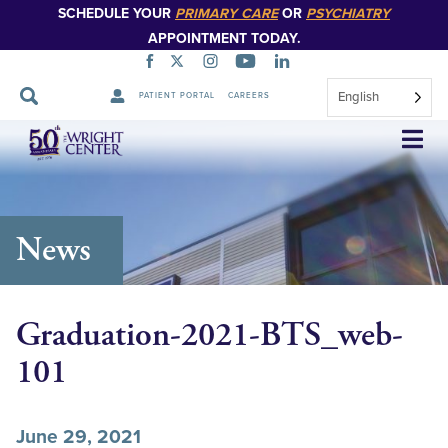
SCHEDULE YOUR
PRIMARY CARE
OR
PSYCHIATRY
APPOINTMENT TODAY.
English
PATIENT PORTAL
CAREERS
Skip
Navigation
News
Graduation-2021-BTS_web-
101
June 29, 2021