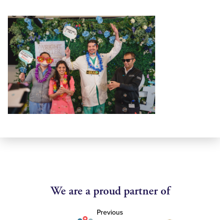
We are a proud partner of
Previous