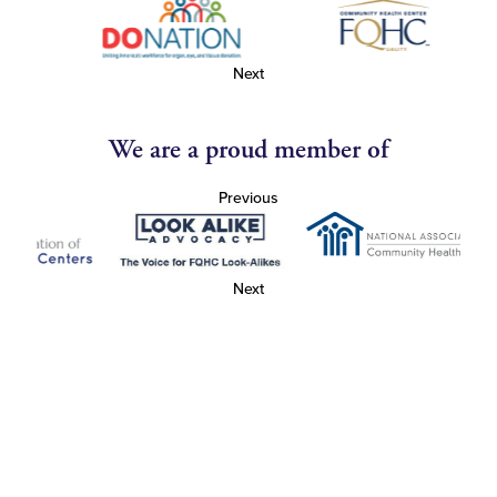
Next
We are a proud member of
Previous
Next