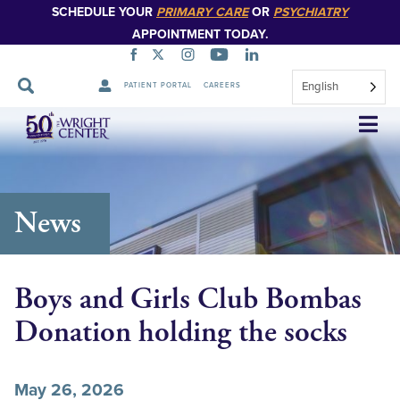
SCHEDULE YOUR
PRIMARY CARE
OR
PSYCHIATRY
APPOINTMENT TODAY.
English
PATIENT PORTAL
CAREERS
Skip
Navigation
News
Boys and Girls Club Bombas
Donation holding the socks
May 26, 2026