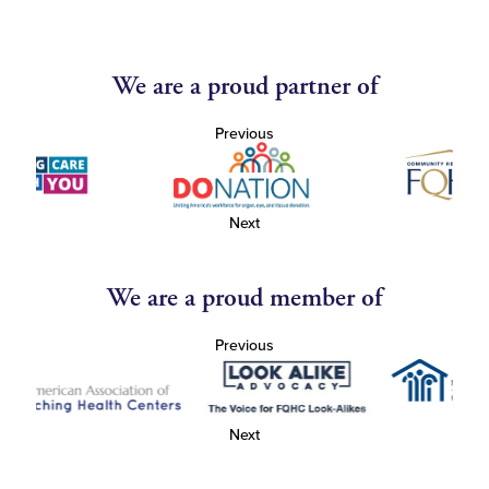
We are a proud partner of
Previous
Next
We are a proud member of
Previous
Next