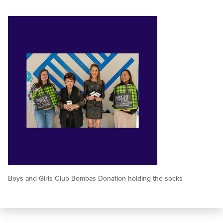
Boys and Girls Club Bombas Donation holding the socks