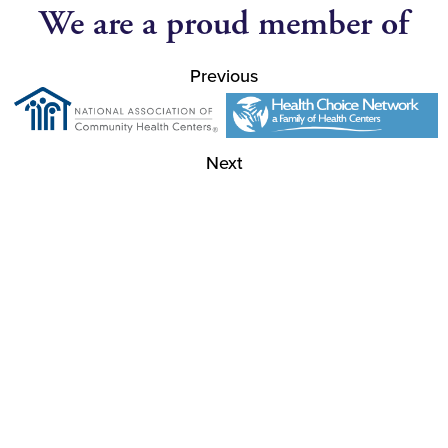
We are a proud member of
Previous
Next