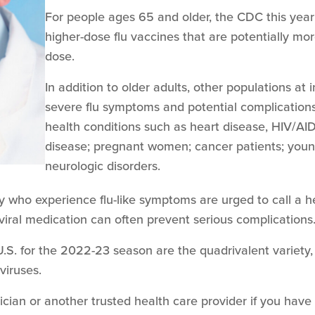
For people ages 65 and older, the CDC this yea
higher-dose flu vaccines that are potentially mo
dose.
In addition to older adults, other populations at 
severe flu symptoms and potential complications
health conditions such as heart disease, HIV/AI
disease; pregnant women; cancer patients; young
neurologic disorders.
ory who experience flu-like symptoms are urged to call a h
viral medication can often prevent serious complications
e U.S. for the 2022-23 season are the quadrivalent variet
 viruses.
ician or another trusted health care provider if you have