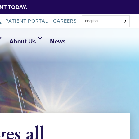
NT TODAY.
PATIENT PORTAL
CAREERS
English
About Us
News
es all