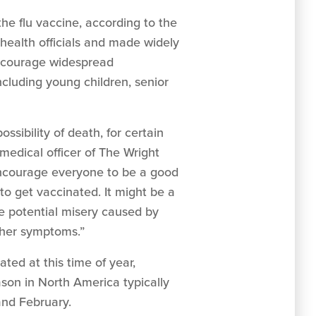
he flu vaccine, according to the
health officials and made widely
 encourage widespread
cluding young children, senior
ssibility of death, for certain
medical officer of The Wright
ncourage everyone to be a good
 to get vaccinated. It might be a
he potential misery caused by
other symptoms.”
ted at this time of year,
ason in North America typically
and February.