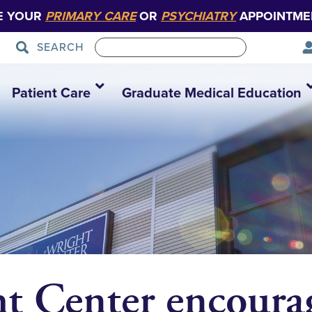
E YOUR
PRIMARY CARE
OR
PSYCHIATRY
APPOINTME
SEARCH
Patient Care
Graduate Medical Education
t Center encourag