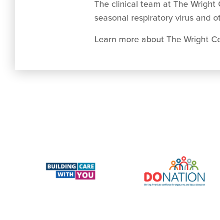
The clinical team at The Wright 
seasonal respiratory virus and o
Learn more about The Wright Cen