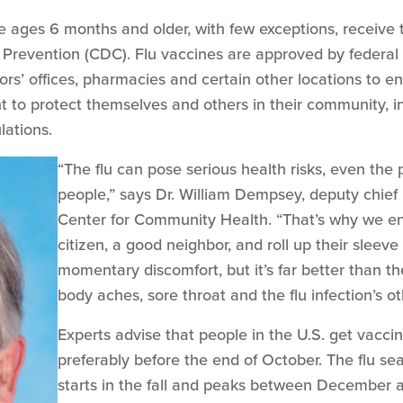
 ages 6 months and older, with few exceptions, receive t
 Prevention (CDC). Flu vaccines are approved by federal 
tors’ offices, pharmacies and certain other locations to
 to protect themselves and others in their community, in
lations.
“The flu can pose serious health risks, even the po
people,” says Dr. William Dempsey, deputy chief 
Center for Community Health. “That’s why we e
citizen, a good neighbor, and roll up their sleeve
momentary discomfort, but it’s far better than t
body aches, sore throat and the flu infection’s 
Experts advise that people in the U.S. get vaccina
preferably before the end of October. The flu se
starts in the fall and peaks between December 