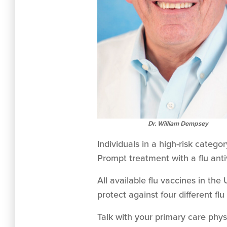
Dr. William Dempsey
Individuals in a high-risk categ
Prompt treatment with a flu anti
All available flu vaccines in th
protect against four different flu
Talk with your primary care phys