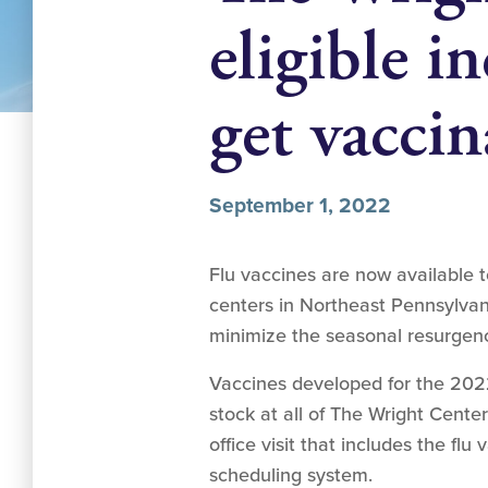
eligible in
get vaccin
September 1, 2022
Flu vaccines are now available 
centers in Northeast Pennsylvan
minimize the seasonal resurgence 
Vaccines developed for the 2022
stock at all of The Wright Cent
office visit that includes the flu 
scheduling system.