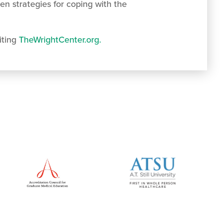
en strategies for coping with the
iting
TheWrightCenter.org.