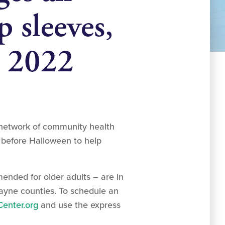
p sleeves,
n 2022
 network of community health
t before Halloween to help
ended for older adults – are in
Wayne counties. To schedule an
enter.org
and use the express