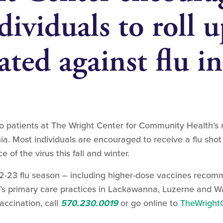
dividuals to roll u
ated against flu i
to patients at The Wright Center for Community Health’s
ia. Most individuals are encouraged to receive a flu sho
of the virus this fall and winter.
-23 flu season – including higher-dose vaccines recomm
er’s primary care practices in Lackawanna, Luzerne and 
vaccination, call
570.230.0019
or go online to
TheWrightC