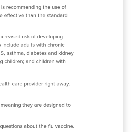
r is recommending the use of
re effective than the standard
increased risk of developing
 include adults with chronic
DS, asthma, diabetes and kidney
 children; and children with
ealth care provider right away.
.
y, meaning they are designed to
 questions about the flu vaccine.