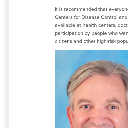
It is recommended that everyone
Centers for Disease Control and
available at health centers, doc
participation by people who want
citizens and other high-risk popu