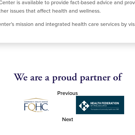
Center is available to provide fact-based advice and prov
ther issues that affect health and wellness.
ter’s mission and integrated health care services by vis
We are a proud partner of
Previous
Next