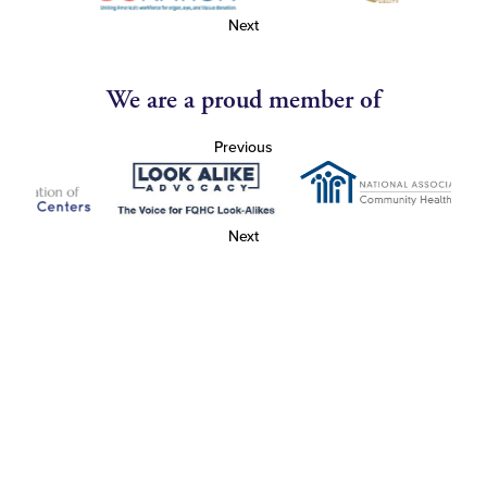
Next
We are a proud member of
Previous
Next