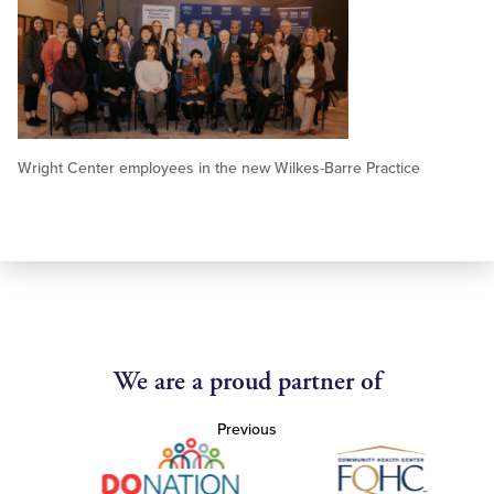
Wright Center employees in the new Wilkes-Barre Practice
We are a proud partner of
Previous