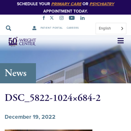
SCHEDULE YOUR
PRIMARY CARE
OR
PSYCHIATRY
APPOINTMENT TODAY.
English
PATIENT PORTAL
CAREERS
Skip
Navigation
News
DSC_5822-1024×684-2
December 19, 2022