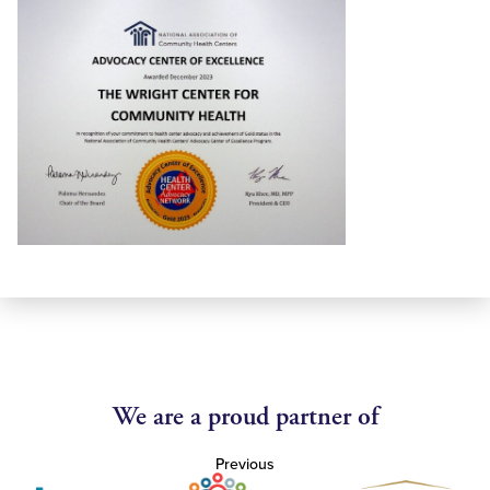
We are a proud partner of
Previous