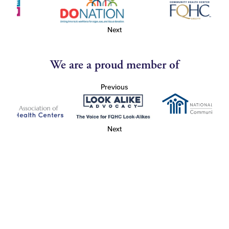
Next
We are a proud member of
Previous
Next