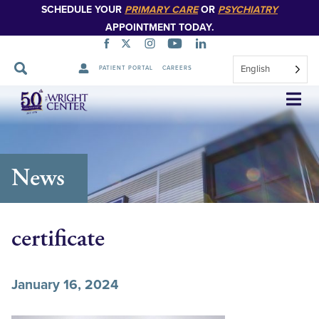
SCHEDULE YOUR
PRIMARY CARE
OR
PSYCHIATRY
APPOINTMENT TODAY.
English
PATIENT PORTAL
CAREERS
Skip
Navigation
News
certificate
January 16, 2024