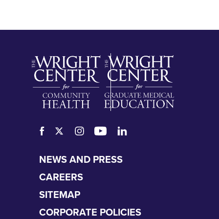
SKIP
NEWS AND PRESS
NAVIGATION
CAREERS
SITEMAP