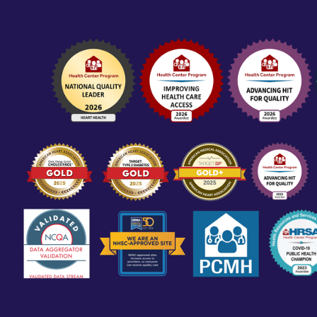
CORPORATE POLICIES