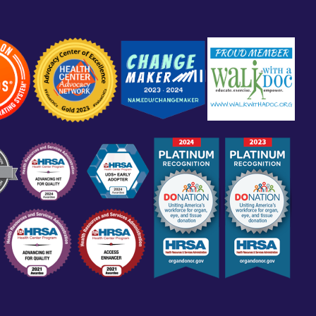
Sign Up to Our Newsletter