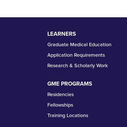
LEARNERS
Skip
Navigation
Graduate Medical Education
Application Requirements
Research & Scholarly Work
GME PROGRAMS
Skip
Navigation
Residencies
Fellowships