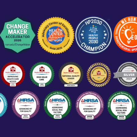
Training Locations