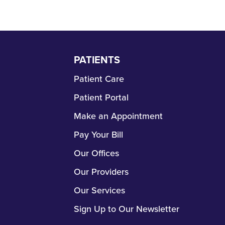
PATIENTS
Skip
Navigation
Patient Care
Patient Portal
Make an Appointment
Pay Your Bill
Our Offices
Our Providers
Our Services