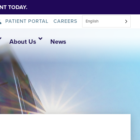
NT TODAY.
PATIENT PORTAL
CAREERS
English
About Us
News