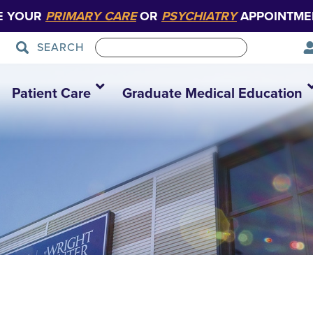
E YOUR
PRIMARY CARE
OR
PSYCHIATRY
APPOINTME
SEARCH
Patient Care
Graduate Medical Education