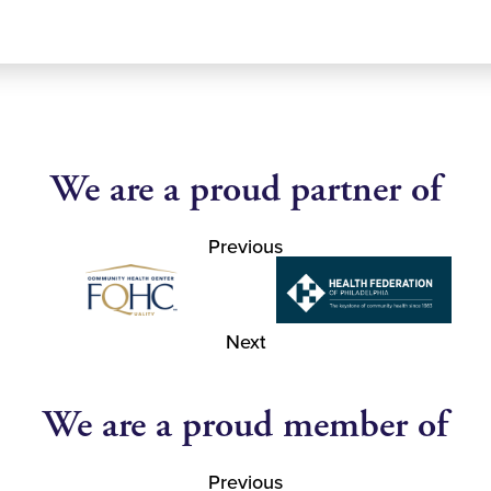
We are a proud partner of
Previous
Next
We are a proud member of
Previous