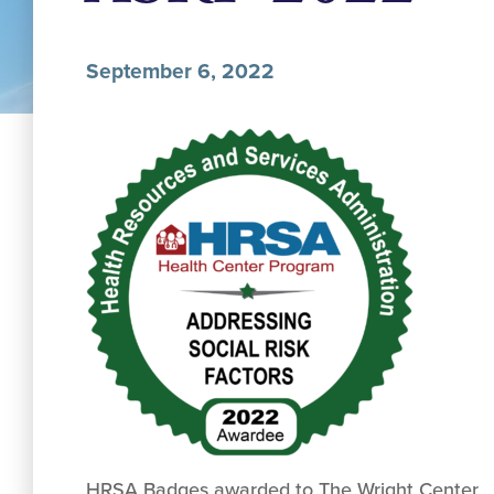
September 6, 2022
HRSA Badges awarded to The Wright Center