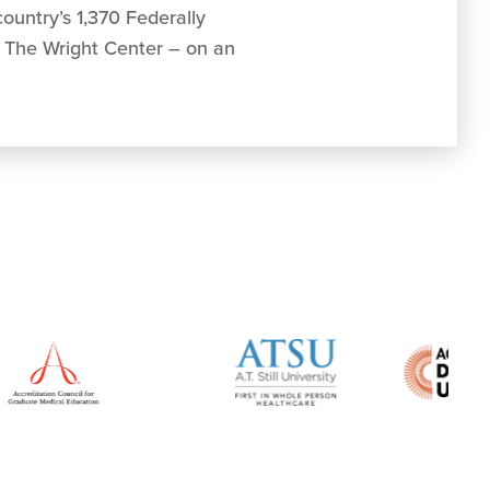
ountry’s 1,370 Federally
g The Wright Center – on an