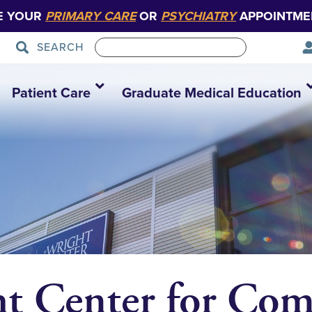
E YOUR
PRIMARY CARE
OR
PSYCHIATRY
APPOINTME
SEARCH
Patient Care
Graduate Medical Education
ht Center for Co