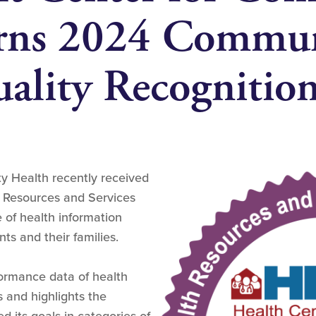
arns 2024 Commu
ality Recognitio
y Health recently received
h Resources and Services
e of health information
ts and their families.
ormance data of health
 and highlights the