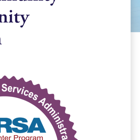
nity
n