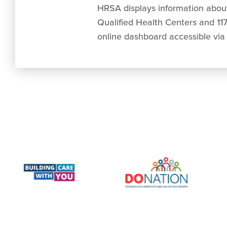
HRSA displays information about 
Qualified Health Centers and 117
online dashboard accessible via 