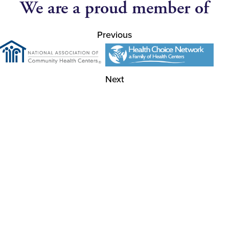
We are a proud member of
Previous
Next