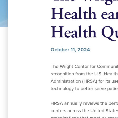
Health e
Health Qu
October 11, 2024
The Wright Center for Communit
recognition from the U.S. Healt
Administration (HRSA) for its us
technology to better serve patien
HRSA annually reviews the perf
centers across the United States