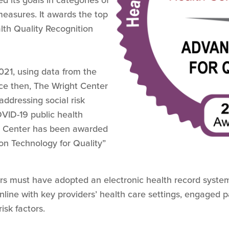
d its goals in categories of
measures. It awards the top
th Quality Recognition
21, using data from the
ince then, The Wright Center
addressing social risk
OVID-19 public health
t Center has been awarded
on Technology for Quality”
rs must have adopted an electronic health record system,
nline with key providers’ health care settings, engaged p
isk factors.