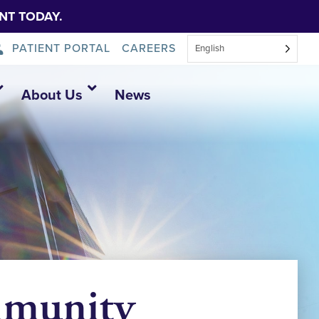
NT TODAY.
PATIENT PORTAL
CAREERS
English
About Us
News
mmunity