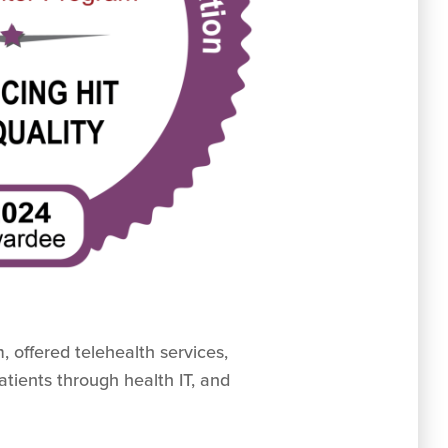
 offered telehealth services,
atients through health IT, and