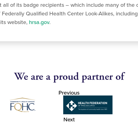
all of its badge recipients – which include many of the c
 Federally Qualified Health Center Look-Alikes, includin
its website,
hrsa.gov
.
We are a proud partner of
Previous
Next