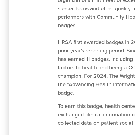
organizations that meet or excee
special focus and other quality 
performers with Community Heal
badges.
HRSA first awarded badges in 20
prior year’s reporting period. S
has earned 11 badges, including 
factors to health and being a C
champion. For 2024, The Wrigh
the “Advancing Health Informati
badge.
To earn this badge, health cente
exchanged clinical information o
collected data on patient social r