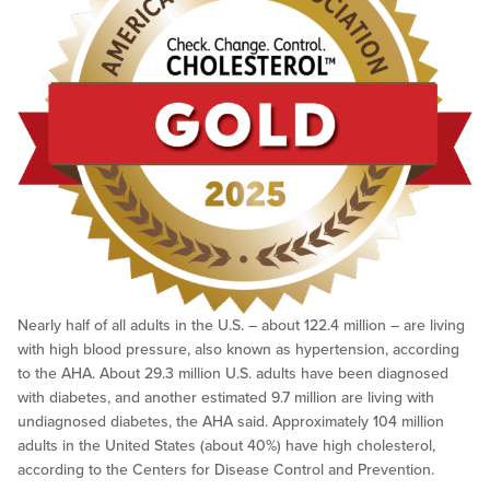
Nearly half of all adults in the U.S. – about 122.4 million – are living
with high blood pressure, also known as hypertension, according
to the AHA. About 29.3 million U.S. adults have been diagnosed
with diabetes, and another estimated 9.7 million are living with
undiagnosed diabetes, the AHA said. Approximately 104 million
adults in the United States (about 40%) have high cholesterol,
according to the Centers for Disease Control and Prevention.