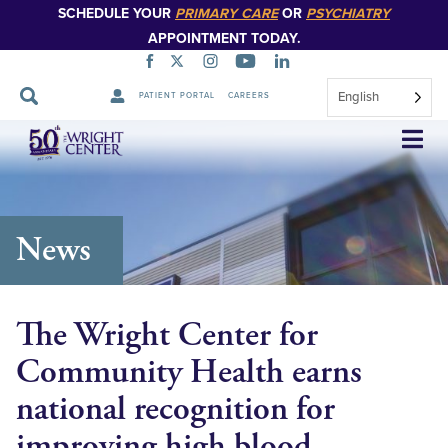
SCHEDULE YOUR
PRIMARY CARE
OR
PSYCHIATRY
APPOINTMENT TODAY.
English
PATIENT PORTAL
CAREERS
Skip
Navigation
News
The Wright Center for
Community Health earns
national recognition for
improving high blood