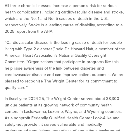
All three chronic illnesses increase a person’s risk for serious
health complications, including cardiovascular disease and stroke,
which are the No. 1 and No. 5 causes of death in the U.S.,
respectively. Stroke is a leading cause of disability, according to a
2025 report from the AHA.
“Cardiovascular disease is the leading cause of death for people
living with Type 2 diabetes,” said Dr. Howard Haft, a member of the
American Heart Association’s National Quality Oversight
Committee. “Organizations that participate in programs like this
help raise awareness of the link between diabetes and
cardiovascular disease and can improve patient outcomes. We are
pleased to recognize The Wright Center for its commitment to
quality care.”
In fiscal year 2024-25, The Wright Center served about 38,300
unique patients at its growing network of community health
centers in Lackawanna, Luzerne, Wayne, and Wyoming counties.
As a nonprofit Federally Qualified Health Center Look-Alike and
safety-net provider, it serves vulnerable and medically
underserved populations, regardless of age, ethnic background,