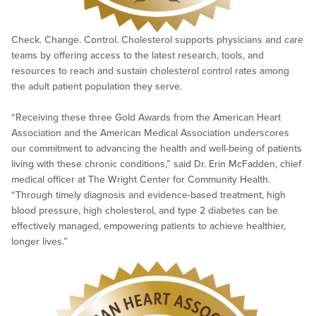
Check. Change. Control. Cholesterol supports physicians and care
teams by offering access to the latest research, tools, and
resources to reach and sustain cholesterol control rates among
the adult patient population they serve.
“Receiving these three Gold Awards from the American Heart
Association and the American Medical Association underscores
our commitment to advancing the health and well-being of patients
living with these chronic conditions,” said Dr. Erin McFadden, chief
medical officer at The Wright Center for Community Health.
“Through timely diagnosis and evidence-based treatment, high
blood pressure, high cholesterol, and type 2 diabetes can be
effectively managed, empowering patients to achieve healthier,
longer lives.”