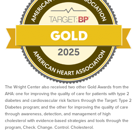
The Wright Center also received two other Gold Awards from the
AHA: one for improving the quality of care for patients with type 2
diabetes and cardiovascular risk factors through the Target: Type 2
Diabetes program; and the other for improving the quality of care
through awareness, detection, and management of high
cholesterol with evidence-based strategies and tools through the
program, Check. Change. Control. Cholesterol.