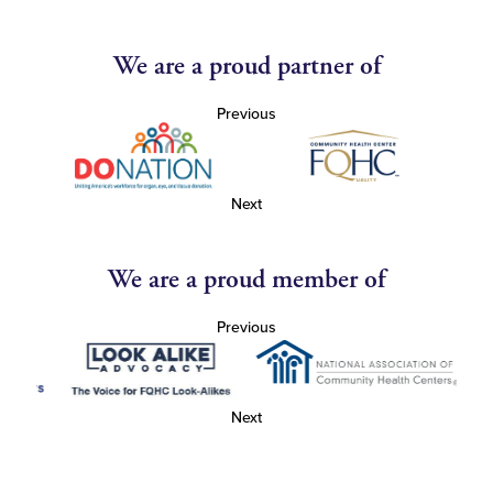
We are a proud partner of
Previous
Next
We are a proud member of
Previous
Next