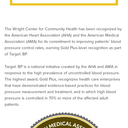
The Wright Center for Community Health has been recognized by
the American Heart Association (AHA) and the American Medical
Association (AMA) for its commitment to improving patients’ blood
pressure control rates, earning Gold Plus-level recognition as part
of Target: BP.
Target: BP is a national initiative created by the AHA and AMA in
response to the high prevalence of uncontrolled blood pressure.
The highest award, Gold Plus, recognizes health care enterprises
that have demonstrated evidence-based practices for blood
pressure measurement and treatment, and in which high blood
pressure is controlled in 70% or more of the affected adult
patients.