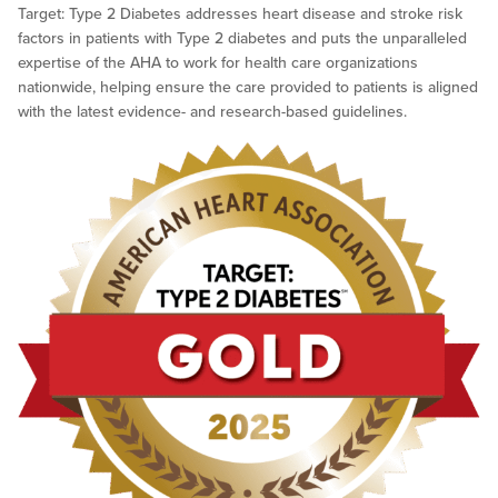
Target: Type 2 Diabetes addresses heart disease and stroke risk
factors in patients with Type 2 diabetes and puts the unparalleled
expertise of the AHA to work for health care organizations
nationwide, helping ensure the care provided to patients is aligned
with the latest evidence- and research-based guidelines.