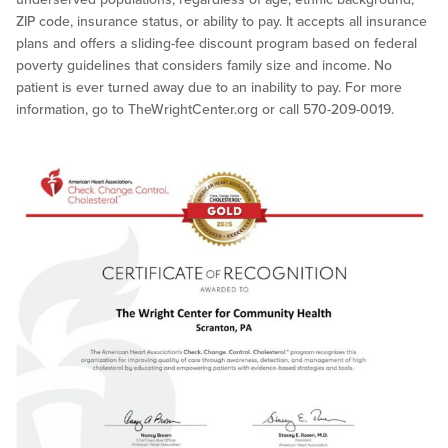
ZIP code, insurance status, or ability to pay. It accepts all insurance
plans and offers a sliding-fee discount program based on federal
poverty guidelines that considers family size and income. No
patient is ever turned away due to an inability to pay. For more
information, go to TheWrightCenter.org or call 570-209-0019.