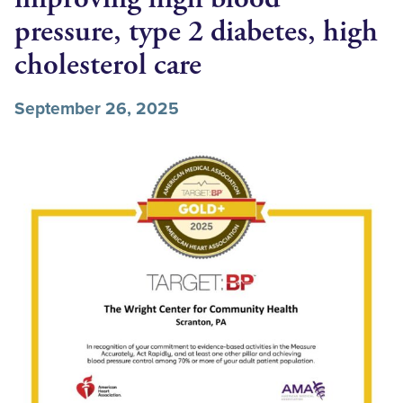
pressure, type 2 diabetes, high
cholesterol care
September 26, 2025