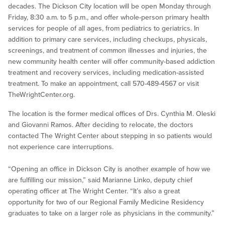
decades. The Dickson City location will be open Monday through
Friday, 8:30 a.m. to 5 p.m., and offer whole-person primary health
services for people of all ages, from pediatrics to geriatrics. In
addition to primary care services, including checkups, physicals,
screenings, and treatment of common illnesses and injuries, the
new community health center will offer community-based addiction
treatment and recovery services, including medication-assisted
treatment. To make an appointment, call 570-489-4567 or visit
TheWrightCenter.org.
The location is the former medical offices of Drs. Cynthia M. Oleski
and Giovanni Ramos. After deciding to relocate, the doctors
contacted The Wright Center about stepping in so patients would
not experience care interruptions.
“Opening an office in Dickson City is another example of how we
are fulfilling our mission,” said Marianne Linko, deputy chief
operating officer at The Wright Center. “It’s also a great
opportunity for two of our Regional Family Medicine Residency
graduates to take on a larger role as physicians in the community.”