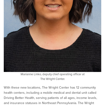
Marianne Linko, deputy chief operating officer at
The Wright Center.
With these new locations, The Wright Center has 12 community
health centers, including a mobile medical and dental unit called
Driving Better Health, serving patients of all ages, income levels,
and insurance statuses in Northeast Pennsylvania. The Wright