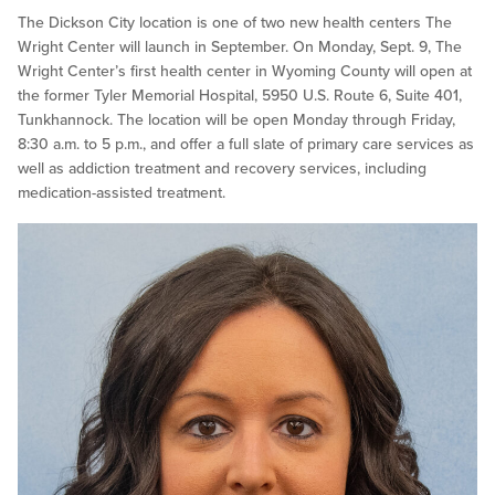
The Dickson City location is one of two new health centers The
Wright Center will launch in September. On Monday, Sept. 9, The
Wright Center’s first health center in Wyoming County will open at
the former Tyler Memorial Hospital, 5950 U.S. Route 6, Suite 401,
Tunkhannock. The location will be open Monday through Friday,
8:30 a.m. to 5 p.m., and offer a full slate of primary care services as
well as addiction treatment and recovery services, including
medication-assisted treatment.