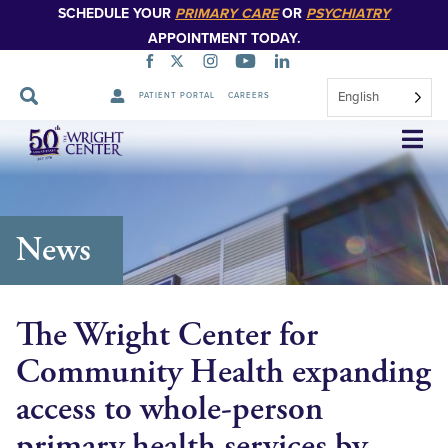
SCHEDULE YOUR
PRIMARY CARE
OR
PSYCHIATRY
APPOINTMENT TODAY.
English
PATIENT PORTAL
CAREERS
Skip
Navigation
News
The Wright Center for
Community Health expanding
access to whole-person
primary health services by