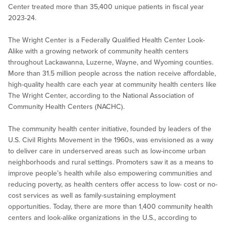
Center treated more than 35,400 unique patients in fiscal year
2023-24.
The Wright Center is a Federally Qualified Health Center Look-
Alike with a growing network of community health centers
throughout Lackawanna, Luzerne, Wayne, and Wyoming counties.
More than 31.5 million people across the nation receive affordable,
high-quality health care each year at community health centers like
The Wright Center, according to the National Association of
Community Health Centers (NACHC).
The community health center initiative, founded by leaders of the
U.S. Civil Rights Movement in the 1960s, was envisioned as a way
to deliver care in underserved areas such as low-income urban
neighborhoods and rural settings. Promoters saw it as a means to
improve people’s health while also empowering communities and
reducing poverty, as health centers offer access to low- cost or no-
cost services as well as family-sustaining employment
opportunities. Today, there are more than 1,400 community health
centers and look-alike organizations in the U.S., according to