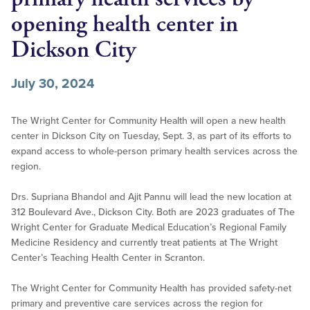
opening health center in
Dickson City
July 30, 2024
The Wright Center for Community Health will open a new health
center in Dickson City on Tuesday, Sept. 3, as part of its efforts to
expand access to whole-person primary health services across the
region.
Drs. Supriana Bhandol and Ajit Pannu will lead the new location at
312 Boulevard Ave., Dickson City. Both are 2023 graduates of The
Wright Center for Graduate Medical Education’s Regional Family
Medicine Residency and currently treat patients at The Wright
Center’s Teaching Health Center in Scranton.
The Wright Center for Community Health has provided safety-net
primary and preventive care services across the region for