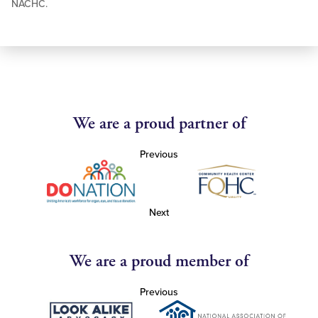
NACHC.
We are a proud partner of
Previous
Next
We are a proud member of
Previous