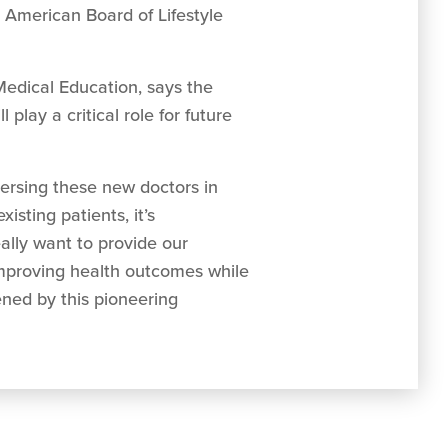
e American Board of Lifestyle
Medical Education, says the
play a critical role for future
mersing these new doctors in
xisting patients, it’s
eally want to provide our
improving health outcomes while
ened by this pioneering