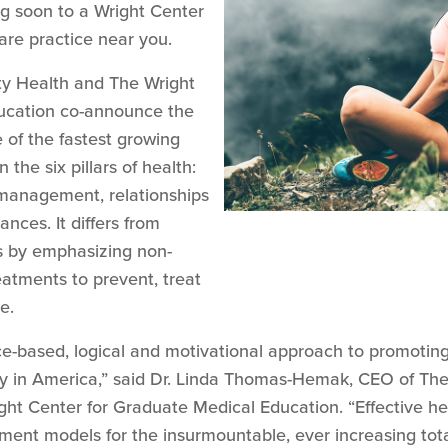
ng soon to a Wright Center
re practice near you.
y Health and The Wright
ucation co-announce the
e of the fastest growing
 the six pillars of health:
s management, relationships
nces. It differs from
 by emphasizing non-
eatments to prevent, treat
e.
nce-based, logical and motivational approach to promotin
ery in America,” said Dr. Linda Thomas-Hemak, CEO of T
ht Center for Graduate Medical Education. “Effective hea
nt models for the insurmountable, ever increasing total