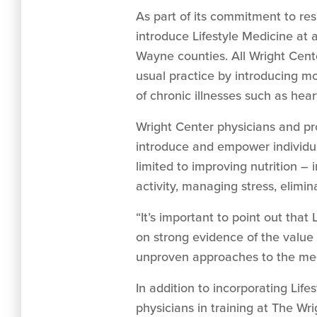
As part of its commitment to re
introduce Lifestyle Medicine at
Wayne counties. All Wright Cente
usual practice by introducing mo
of chronic illnesses such as hea
Wright Center physicians and pr
introduce and empower individual
limited to improving nutrition –
activity, managing stress, elim
“It’s important to point out that 
on strong evidence of the value o
unproven approaches to the medi
In addition to incorporating Life
physicians in training at The Wr