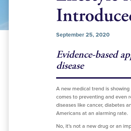
Introduce
September 25, 2020
Evidence-based app
disease
A new medical trend is showing 
comes to preventing and even rev
diseases like cancer, diabetes a
Americans at an alarming rate.
No, it’s not a new drug or an imp