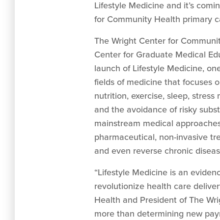
Lifestyle Medicine and it’s comi
for Community Health primary ca
The Wright Center for Communit
Center for Graduate Medical Ed
launch of Lifestyle Medicine, on
fields of medicine that focuses on
nutrition, exercise, sleep, stres
and the avoidance of risky substa
mainstream medical approaches
pharmaceutical, non-invasive tr
and even reverse chronic diseas
“Lifestyle Medicine is an evide
revolutionize health care deliv
Health and President of The Wrig
more than determining new payme