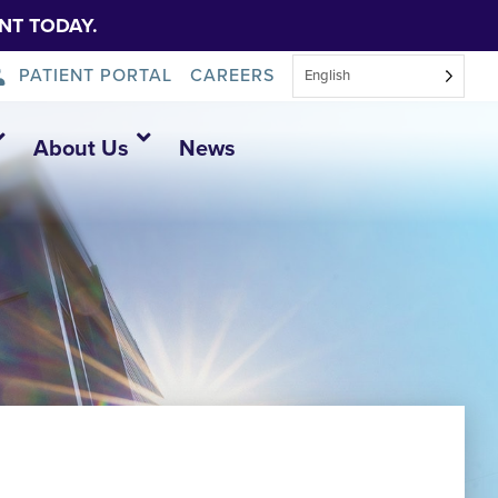
NT TODAY.
PATIENT PORTAL
CAREERS
English
About Us
News