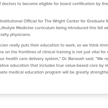
f doctors to become eligible for board certification by th
stitutional Official for The Wright Center for Graduate 
festyle Medicine curriculum being introduced this fall will 
ialty physicians.
cian really puts their education to work, so we think im
n the frontlines of clinical training is not just vital for e
our health care delivery system,” Dr. Barooah said. “We r
vative education that includes true value-based care by 
duate medical education program will be greatly strength