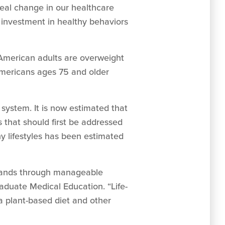
eal change in our healthcare
t investment in healthy behaviors
 American adults are overweight
 Americans ages 75 and older
system. It is now estimated that
 that should first be addressed
hy lifestyles has been estimated
n hands through manageable
aduate Medical Education. “Life-
a plant-based diet and other