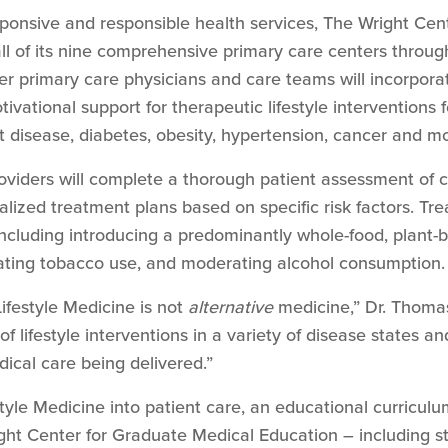
sponsive and responsible health services, The Wright Cen
 all of its nine comprehensive primary care centers thr
r primary care physicians and care teams will incorporate
tivational support for therapeutic lifestyle interventions
rt disease, diabetes, obesity, hypertension, cancer and m
oviders will complete a thorough patient assessment of c
ized treatment plans based on specific risk factors. Tre
 including introducing a predominantly whole-food, plant-
inating tobacco use, and moderating alcohol consumption.
Lifestyle Medicine is not
alternative
medicine,” Dr. Thomas
f lifestyle interventions in a variety of disease states a
cal care being delivered.”
style Medicine into patient care, an educational curriculum
ight Center for Graduate Medical Education – including s