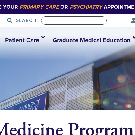
E YOUR
PRIMARY CARE
OR
PSYCHIATRY
APPOINTME
SEARCH
Patient Care
Graduate Medical Education
 Medicine Program