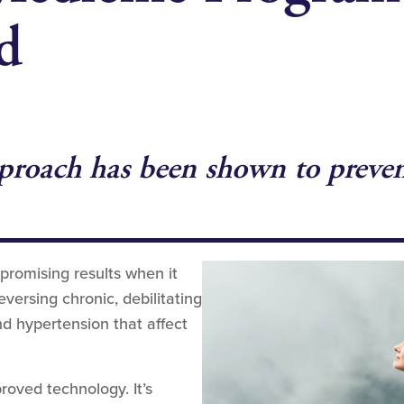
d
roach has been shown to prevent,
promising results when it
ersing chronic, debilitating
nd hypertension that affect
roved technology. It’s