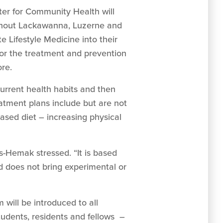
ter for Community Health will
oughout Lackawanna, Luzerne and
 Lifestyle Medicine into their
 for the treatment and prevention
ore.
urrent health habits and then
atment plans include but are not
based diet – increasing physical
-Hemak stressed. “It is based
nd does not bring experimental or
 will be introduced to all
tudents, residents and fellows –