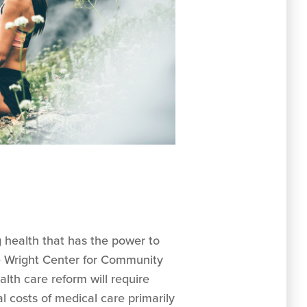
g health that has the power to
he Wright Center for Community
lth care reform will require
 costs of medical care primarily