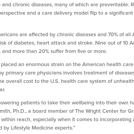
and chronic diseases, many of which are preventable. R
perspective and a care delivery model flip to a significan
ericans are affected by chronic diseases and 70% of all
risk of diabetes, heart attack and stroke. Nine out of 10
s, and more than 20% suffer from five or more.
 placed an enormous strain on the American health care 
y primary care physicians involves treatment of diseases
The overall cost to the U.S. health care system of unhealt
ar.
powering patients to take their wellbeing into their ow
mith, Ph.D., a board member of The Wright Center for Gr
within reach, especially when it comes to incorporating 
by Lifestyle Medicine experts.”