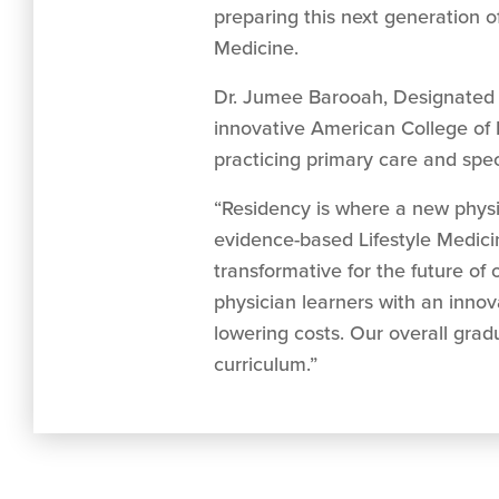
preparing this next generation o
Medicine.
Dr. Jumee Barooah, Designated In
innovative American College of Li
practicing primary care and spec
“Residency is where a new physi
evidence-based Lifestyle Medicine o
transformative for the future of 
physician learners with an inno
lowering costs. Our overall gra
curriculum.”