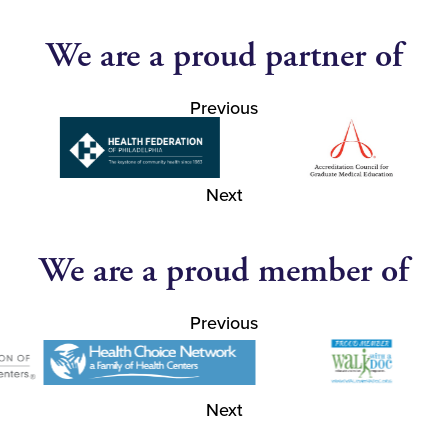
We are a proud partner of
Previous
Next
We are a proud member of
Previous
Next