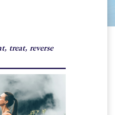
 treat, reverse