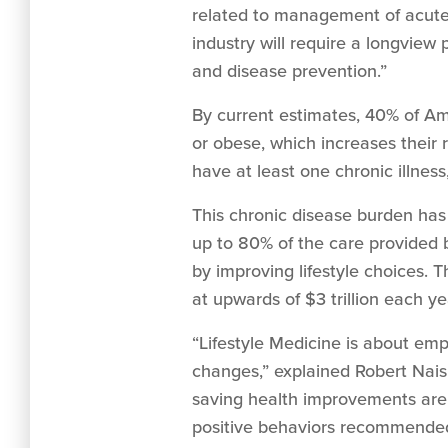
related to management of acute 
industry will require a longview 
and disease prevention.”
By current estimates, 40% of Am
or obese, which increases their 
have at least one chronic illnes
This chronic disease burden has
up to 80% of the care provided b
by improving lifestyle choices. 
at upwards of $3 trillion each ye
“Lifestyle Medicine is about em
changes,” explained Robert Nais
saving health improvements are 
positive behaviors recommended 