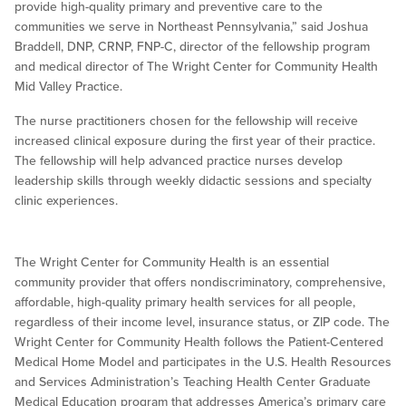
provide high-quality primary and preventive care to the
communities we serve in Northeast Pennsylvania,” said Joshua
Braddell, DNP, CRNP, FNP-C, director of the fellowship program
and medical director of The Wright Center for Community Health
Mid Valley Practice.
The nurse practitioners chosen for the fellowship will receive
increased clinical exposure during the first year of their practice.
The fellowship will help advanced practice nurses develop
leadership skills through weekly didactic sessions and specialty
clinic experiences.
The Wright Center for Community Health is an essential
community provider that offers nondiscriminatory, comprehensive,
affordable, high-quality primary health services for all people,
regardless of their income level, insurance status, or ZIP code. The
Wright Center for Community Health follows the Patient-Centered
Medical Home Model and participates in the U.S. Health Resources
and Services Administration’s Teaching Health Center Graduate
Medical Education program that addresses America’s primary care