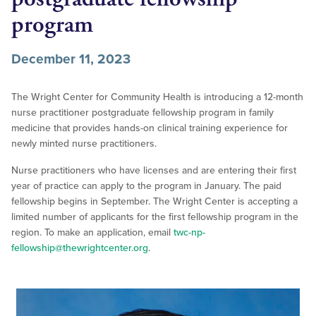
program
December 11, 2023
The Wright Center for Community Health is introducing a 12-month
nurse practitioner postgraduate fellowship program in family
medicine that provides hands-on clinical training experience for
newly minted nurse practitioners.
Nurse practitioners who have licenses and are entering their first
year of practice can apply to the program in January. The paid
fellowship begins in September. The Wright Center is accepting a
limited number of applicants for the first fellowship program in the
region. To make an application, email
twc-np-
fellowship@thewrightcenter.org
.