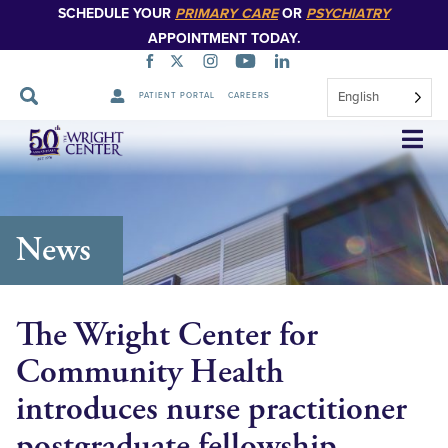
SCHEDULE YOUR
PRIMARY CARE
OR
PSYCHIATRY
APPOINTMENT TODAY.
English
PATIENT PORTAL
CAREERS
Skip
Navigation
News
The Wright Center for
Community Health
introduces nurse practitioner
postgraduate fellowship