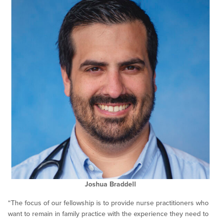
Joshua Braddell
“The focus of our fellowship is to provide nurse practitioners who
want to remain in family practice with the experience they need to