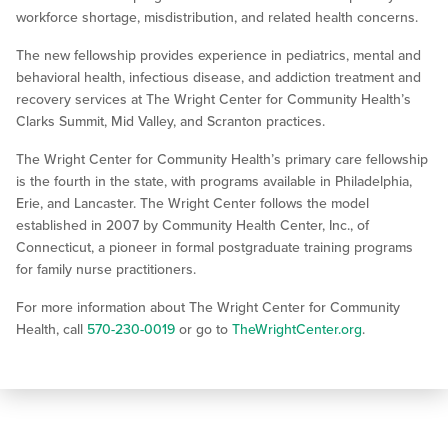
workforce shortage, misdistribution, and related health concerns.
The new fellowship provides experience in pediatrics, mental and
behavioral health, infectious disease, and addiction treatment and
recovery services at The Wright Center for Community Health’s
Clarks Summit, Mid Valley, and Scranton practices.
The Wright Center for Community Health’s primary care fellowship
is the fourth in the state, with programs available in Philadelphia,
Erie, and Lancaster. The Wright Center follows the model
established in 2007 by Community Health Center, Inc., of
Connecticut, a pioneer in formal postgraduate training programs
for family nurse practitioners.
For more information about The Wright Center for Community
Health, call
570-230-0019
or go to
TheWrightCenter.org
.