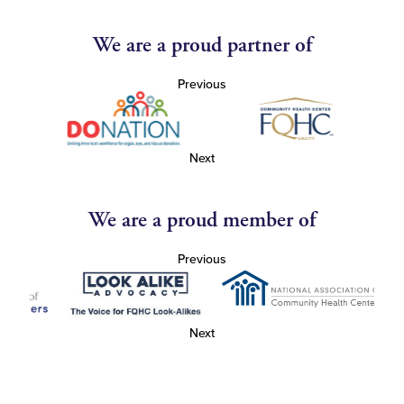
We are a proud partner of
Previous
Next
We are a proud member of
Previous
Next