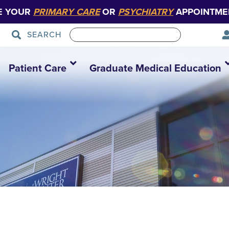
E YOUR
PRIMARY CARE
OR
PSYCHIATRY
APPOINTME
SEARCH
Patient Care
Graduate Medical Education