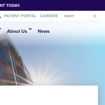
NT TODAY.
PATIENT PORTAL
CAREERS
English
About Us
News