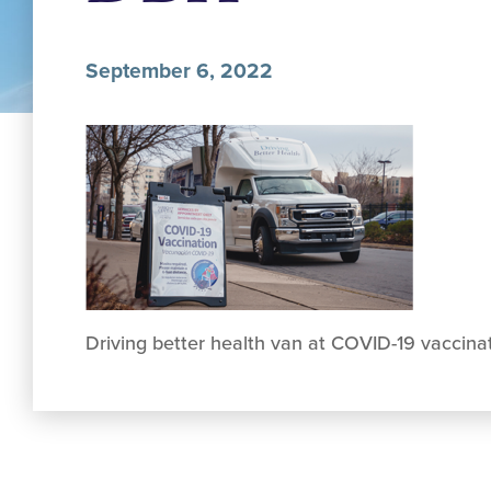
September 6, 2022
Driving better health van at COVID-19 vaccina