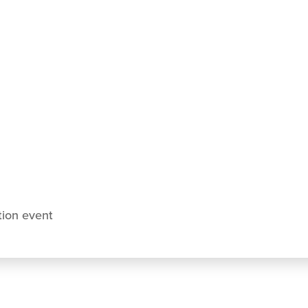
tion event