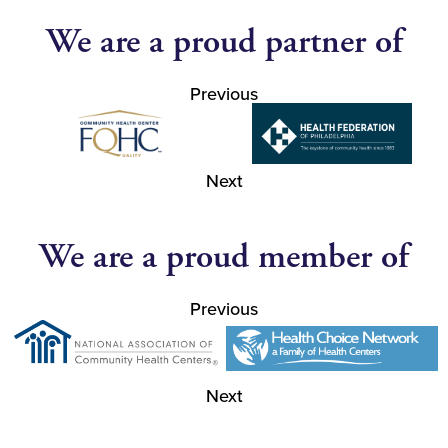
We are a proud partner of
Previous
Next
We are a proud member of
Previous
Next