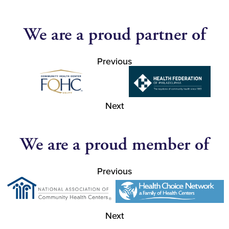
We are a proud partner of
Previous
Next
We are a proud member of
Previous
Next