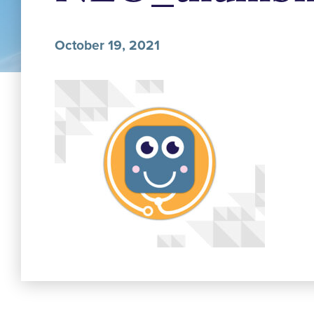
October 19, 2021