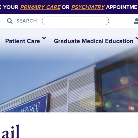
E YOUR
PRIMARY CARE
OR
PSYCHIATRY
APPOINTME
SEARCH
Patient Care
Graduate Medical Education
il