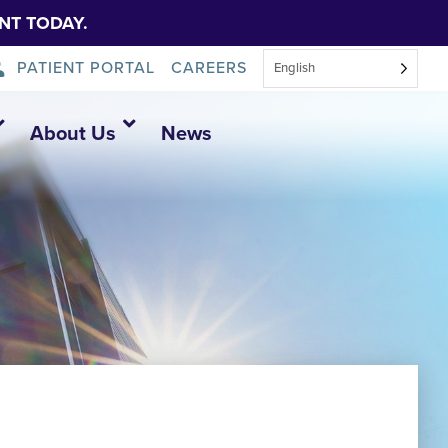
NT TODAY.
PATIENT PORTAL
CAREERS
English
About Us
News