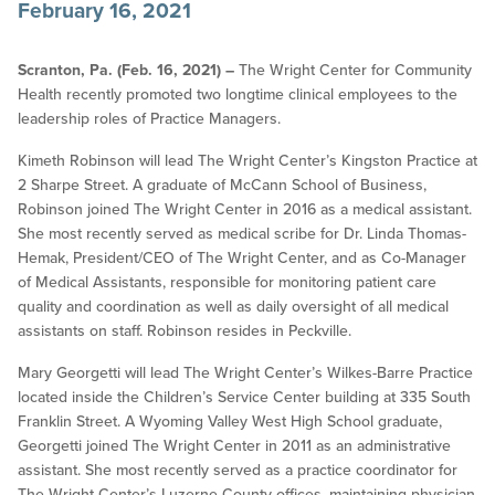
February 16, 2021
Scranton, Pa. (Feb. 16, 2021) –
The Wright Center for Community
Health recently promoted two longtime clinical employees to the
leadership roles of Practice Managers.
Kimeth Robinson will lead The Wright Center’s Kingston Practice at
2 Sharpe Street. A graduate of McCann School of Business,
Robinson joined The Wright Center in 2016 as a medical assistant.
She most recently served as medical scribe for Dr. Linda Thomas-
Hemak, President/CEO of The Wright Center, and as Co-Manager
of Medical Assistants, responsible for monitoring patient care
quality and coordination as well as daily oversight of all medical
assistants on staff. Robinson resides in Peckville.
Mary Georgetti will lead The Wright Center’s Wilkes-Barre Practice
located inside the Children’s Service Center building at 335 South
Franklin Street. A Wyoming Valley West High School graduate,
Georgetti joined The Wright Center in 2011 as an administrative
assistant. She most recently served as a practice coordinator for
The Wright Center’s Luzerne County offices, maintaining physician