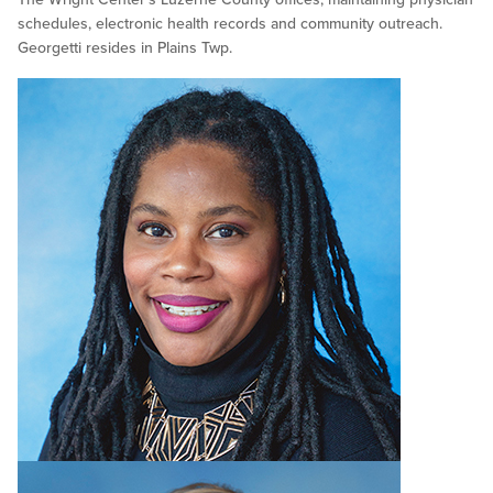
schedules, electronic health records and community outreach.
Georgetti resides in Plains Twp.