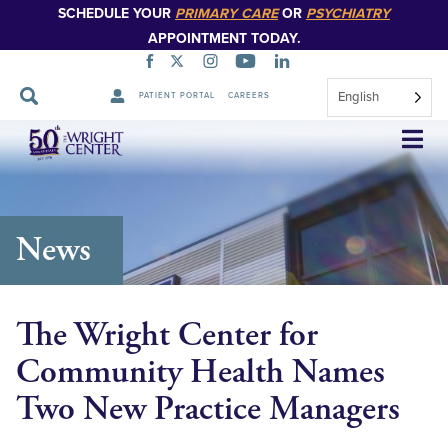
SCHEDULE YOUR
PRIMARY CARE
OR
PSYCHIATRY
APPOINTMENT TODAY.
English
PATIENT PORTAL
CAREERS
Skip
Navigation
News
The Wright Center for
Community Health Names
Two New Practice Managers