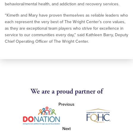
behavioral/mental health, and addiction and recovery services.
“Kimeth and Mary have proven themselves as reliable leaders who
each represent the very best of The Wright Center’s core values,
as they are exceptional team players who strive for excellence in
service to our communities every day,” said Kathleen Barry, Deputy
Chief Operating Officer of The Wright Center.
We are a proud partner of
Previous
Next