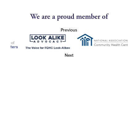
We are a proud member of
Previous
Next