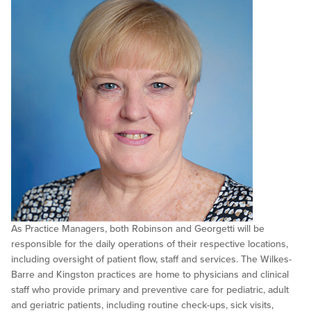
As Practice Managers, both Robinson and Georgetti will be
responsible for the daily operations of their respective locations,
including oversight of patient flow, staff and services. The Wilkes-
Barre and Kingston practices are home to physicians and clinical
staff who provide primary and preventive care for pediatric, adult
and geriatric patients, including routine check-ups, sick visits,