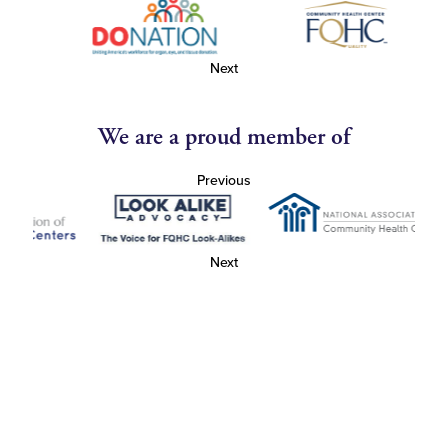
Next
We are a proud member of
Previous
Next