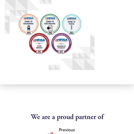
We are a proud partner of
Previous