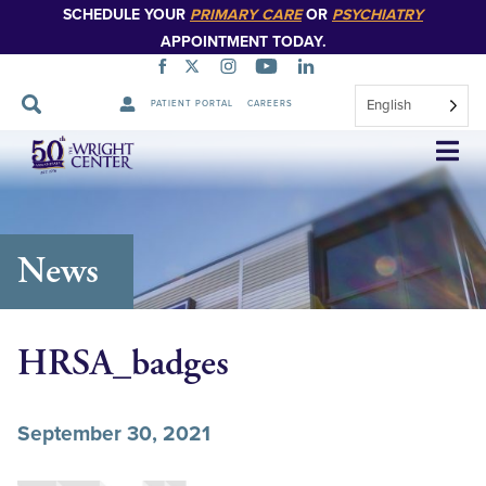
SCHEDULE YOUR
PRIMARY CARE
OR
PSYCHIATRY
APPOINTMENT TODAY.
English
PATIENT PORTAL
CAREERS
Skip
Navigation
News
HRSA_badges
September 30, 2021