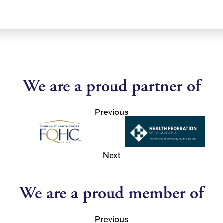
We are a proud partner of
Previous
Next
We are a proud member of
Previous