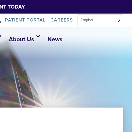
NT TODAY.
PATIENT PORTAL
CAREERS
English
About Us
News