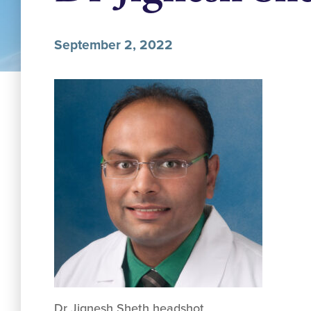
September 2, 2022
Dr Jignesh Sheth headshot