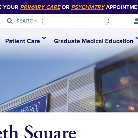
E YOUR
PRIMARY CARE
OR
PSYCHIATRY
APPOINTME
SEARCH
Patient Care
Graduate Medical Education
eth Square