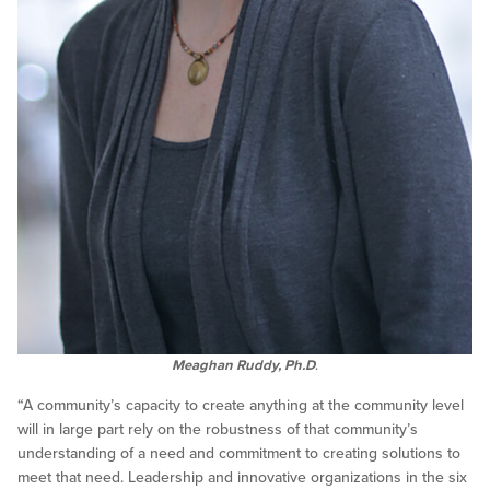
Meaghan Ruddy, Ph.D
.
“A community’s capacity to create anything at the community level
will in large part rely on the robustness of that community’s
understanding of a need and commitment to creating solutions to
meet that need. Leadership and innovative organizations in the six