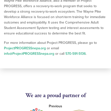
Wayne Pike Workforce Alliance, also a member of Project
PROGRESS, offers a recovery-to-work program that seeks to
develop a strong recovery-to-work ecosystem. The Wayne Pike
Workforce Alliance is focused on short-term training for immediate
outcomes and employability. It uses the Comprehensive Adult
Student Assessment System testing and interest assessments to
ensure educational success to determine the best fit.
For more information about Project PROGRESS, please go to
ProjectPROGRESSnepa.org
or email
info@ProjectPROGRESSnepa.org
or call
570-591-5136
.
We are a proud partner of
Previous