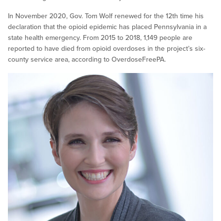
In November 2020, Gov. Tom Wolf renewed for the 12th time his
declaration that the opioid epidemic has placed Pennsylvania in a
state health emergency. From 2015 to 2018, 1,149 people are
reported to have died from opioid overdoses in the project’s six-
county service area, according to OverdoseFreePA.