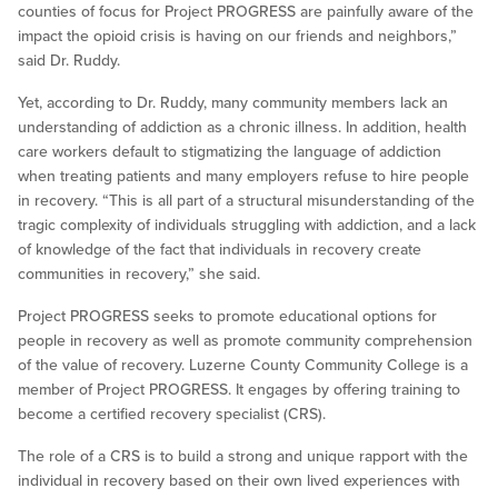
counties of focus for Project PROGRESS are painfully aware of the
impact the opioid crisis is having on our friends and neighbors,”
said Dr. Ruddy.
Yet, according to Dr. Ruddy, many community members lack an
understanding of addiction as a chronic illness. In addition, health
care workers default to stigmatizing the language of addiction
when treating patients and many employers refuse to hire people
in recovery. “This is all part of a structural misunderstanding of the
tragic complexity of individuals struggling with addiction, and a lack
of knowledge of the fact that individuals in recovery create
communities in recovery,” she said.
Project PROGRESS seeks to promote educational options for
people in recovery as well as promote community comprehension
of the value of recovery. Luzerne County Community College is a
member of Project PROGRESS. It engages by offering training to
become a certified recovery specialist (CRS).
The role of a CRS is to build a strong and unique rapport with the
individual in recovery based on their own lived experiences with