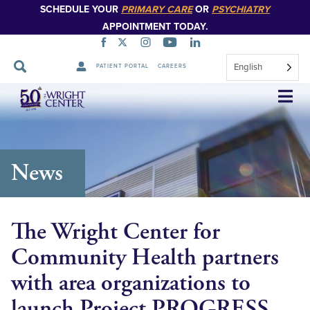
SCHEDULE YOUR
PRIMARY CARE
OR
PSYCHIATRY
APPOINTMENT TODAY.
English
PATIENT PORTAL
CAREERS
Skip
Navigation
News
The Wright Center for
Community Health partners
with area organizations to
launch Project PROGRESS