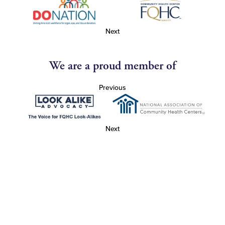
Next
We are a proud member of
Previous
Next