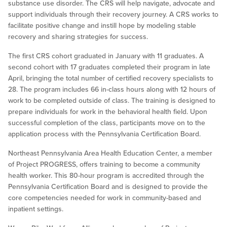
substance use disorder. The CRS will help navigate, advocate and
support individuals through their recovery journey. A CRS works to
facilitate positive change and instill hope by modeling stable
recovery and sharing strategies for success.
The first CRS cohort graduated in January with 11 graduates. A
second cohort with 17 graduates completed their program in late
April, bringing the total number of certified recovery specialists to
28. The program includes 66 in-class hours along with 12 hours of
work to be completed outside of class. The training is designed to
prepare individuals for work in the behavioral health field. Upon
successful completion of the class, participants move on to the
application process with the Pennsylvania Certification Board.
Northeast Pennsylvania Area Health Education Center, a member
of Project PROGRESS, offers training to become a community
health worker. This 80-hour program is accredited through the
Pennsylvania Certification Board and is designed to provide the
core competencies needed for work in community-based and
inpatient settings.