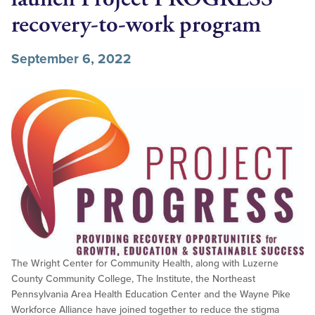
recovery-to-work program
September 6, 2022
The Wright Center for Community Health, along with Luzerne
County Community College, The Institute, the Northeast
Pennsylvania Area Health Education Center and the Wayne Pike
Workforce Alliance have joined together to reduce the stigma