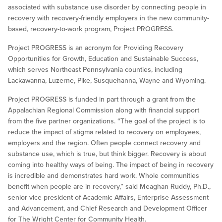
associated with substance use disorder by connecting people in
recovery with recovery-friendly employers in the new community-
based, recovery-to-work program, Project PROGRESS.
Project PROGRESS is an acronym for Providing Recovery
Opportunities for Growth, Education and Sustainable Success,
which serves Northeast Pennsylvania counties, including
Lackawanna, Luzerne, Pike, Susquehanna, Wayne and Wyoming.
Project PROGRESS is funded in part through a grant from the
Appalachian Regional Commission along with financial support
from the five partner organizations. “The goal of the project is to
reduce the impact of stigma related to recovery on employees,
employers and the region. Often people connect recovery and
substance use, which is true, but think bigger. Recovery is about
coming into healthy ways of being. The impact of being in recovery
is incredible and demonstrates hard work. Whole communities
benefit when people are in recovery,” said Meaghan Ruddy, Ph.D.,
senior vice president of Academic Affairs, Enterprise Assessment
and Advancement, and Chief Research and Development Officer
for The Wright Center for Community Health.