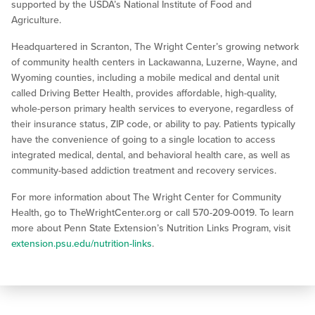
supported by the USDA’s National Institute of Food and
Agriculture.
Headquartered in Scranton, The Wright Center’s growing network
of community health centers in Lackawanna, Luzerne, Wayne, and
Wyoming counties, including a mobile medical and dental unit
called Driving Better Health, provides affordable, high-quality,
whole-person primary health services to everyone, regardless of
their insurance status, ZIP code, or ability to pay. Patients typically
have the convenience of going to a single location to access
integrated medical, dental, and behavioral health care, as well as
community-based addiction treatment and recovery services.
For more information about The Wright Center for Community
Health, go to TheWrightCenter.org or call 570-209-0019. To learn
more about Penn State Extension’s Nutrition Links Program, visit
extension.psu.edu/nutrition-links
.