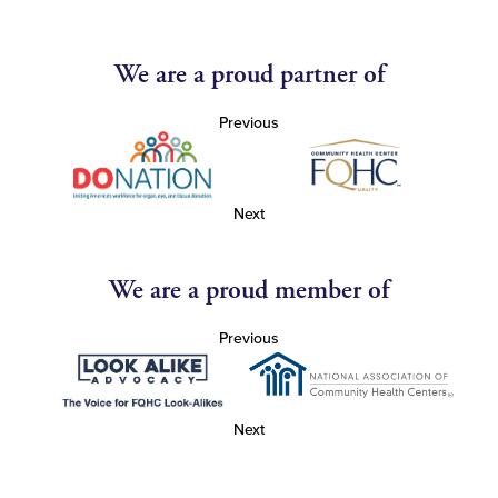
We are a proud partner of
Previous
Next
We are a proud member of
Previous
Next