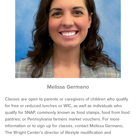
Melissa Germano
Classes are open to parents or caregivers of children who qualify
for free or reduced lunches or WIC, as well as individuals who
qualify for SNAP, commonly known as food stamps; food from food
pantries; or Pennsylvania farmers market vouchers. For more
information or to sign up for classes, contact Melissa Germano,
The Wright Center’s director of lifestyle modification and