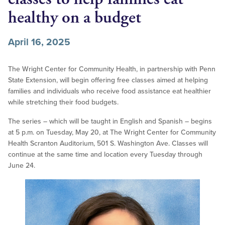
healthy on a budget
April 16, 2025
The Wright Center for Community Health, in partnership with Penn
State Extension, will begin offering free classes aimed at helping
families and individuals who receive food assistance eat healthier
while stretching their food budgets.
The series – which will be taught in English and Spanish – begins
at 5 p.m. on Tuesday, May 20, at The Wright Center for Community
Health Scranton Auditorium, 501 S. Washington Ave. Classes will
continue at the same time and location every Tuesday through
June 24.