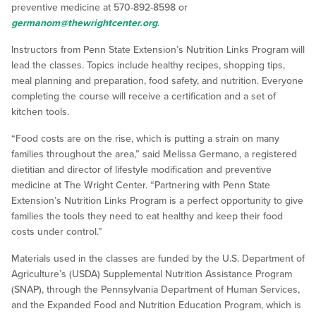
preventive medicine at 570-892-8598 or
germanom@thewrightcenter.org
.
Instructors from Penn State Extension’s Nutrition Links Program will
lead the classes. Topics include healthy recipes, shopping tips,
meal planning and preparation, food safety, and nutrition. Everyone
completing the course will receive a certification and a set of
kitchen tools.
“Food costs are on the rise, which is putting a strain on many
families throughout the area,” said Melissa Germano, a registered
dietitian and director of lifestyle modification and preventive
medicine at The Wright Center. “Partnering with Penn State
Extension’s Nutrition Links Program is a perfect opportunity to give
families the tools they need to eat healthy and keep their food
costs under control.”
Materials used in the classes are funded by the U.S. Department of
Agriculture’s (USDA) Supplemental Nutrition Assistance Program
(SNAP), through the Pennsylvania Department of Human Services,
and the Expanded Food and Nutrition Education Program, which is