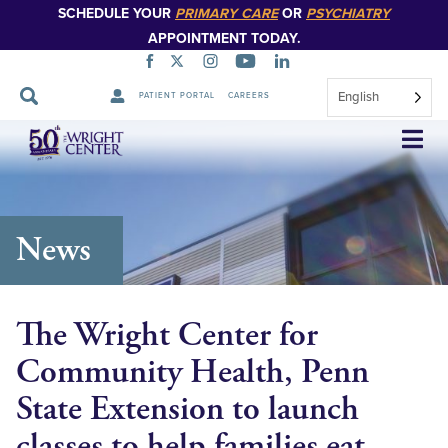
SCHEDULE YOUR
PRIMARY CARE
OR
PSYCHIATRY
APPOINTMENT TODAY.
English
PATIENT PORTAL
CAREERS
Skip
Navigation
News
The Wright Center for
Community Health, Penn
State Extension to launch
classes to help families eat