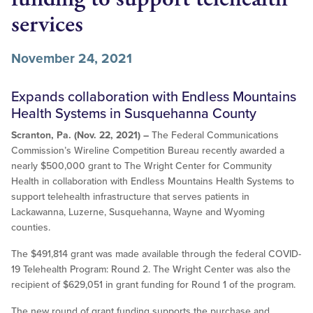
services
November 24, 2021
Expands collaboration with Endless Mountains
Health Systems in Susquehanna County
Scranton, Pa. (Nov. 22, 2021) –
The Federal Communications
Commission’s Wireline Competition Bureau recently awarded a
nearly $500,000 grant to The Wright Center for Community
Health in collaboration with Endless Mountains Health Systems to
support telehealth infrastructure that serves patients in
Lackawanna, Luzerne, Susquehanna, Wayne and Wyoming
counties.
The $491,814 grant was made available through the federal COVID-
19 Telehealth Program: Round 2. The Wright Center was also the
recipient of $629,051 in grant funding for Round 1 of the program.
The new round of grant funding supports the purchase and