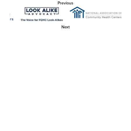
Previous
Next