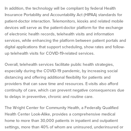
In addition, the technology will be compliant by federal Health
Insurance Portability and Accountability Act (HIPAA) standards for
patient-doctor interaction. Telemonitors, kiosks and related mobile
devices will serve as the patient-doctor platform for the exchange
of electronic health records, telehealth visits and information
services, while enhancing the platform between patient portals and
digital applications that support scheduling, show rates and follow-
up telehealth visits for COVID-19-related services.
Overall, telehealth services facilitate public health strategies,
especially during the COVID-19 pandemic, by increasing social
distancing and offering additional flexibility for patients and
providers that can save time and resources. E-visits also afford
continuity of care, which can prevent negative consequences due
to delays in preventive, chronic and routine care.
The Wright Center for Community Health, a Federally Qualified
Health Center Look-Alike, provides a comprehensive medical
home to more than 30,000 patients in inpatient and outpatient
settings, more than 40% of whom are uninsured, underinsured or