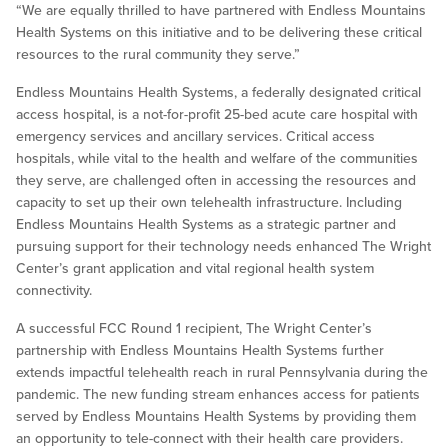
“We are equally thrilled to have partnered with Endless Mountains
Health Systems on this initiative and to be delivering these critical
resources to the rural community they serve.”
Endless Mountains Health Systems, a federally designated critical
access hospital, is a not-for-profit 25-bed acute care hospital with
emergency services and ancillary services. Critical access
hospitals, while vital to the health and welfare of the communities
they serve, are challenged often in accessing the resources and
capacity to set up their own telehealth infrastructure. Including
Endless Mountains Health Systems as a strategic partner and
pursuing support for their technology needs enhanced The Wright
Center’s grant application and vital regional health system
connectivity.
A successful FCC Round 1 recipient, The Wright Center’s
partnership with Endless Mountains Health Systems further
extends impactful telehealth reach in rural Pennsylvania during the
pandemic. The new funding stream enhances access for patients
served by Endless Mountains Health Systems by providing them
an opportunity to tele-connect with their health care providers.