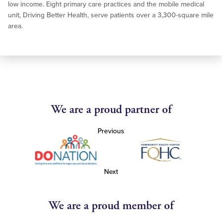
low income. Eight primary care practices and the mobile medical
unit, Driving Better Health, serve patients over a 3,300-square mile
area.
We are a proud partner of
Previous
Next
We are a proud member of