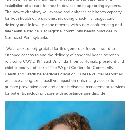
installation of secure telehealth devices and supporting systems.
The new technology will expand and enhance telehealth capacity
for both health care systems, including check-ins, triage, care
delivery and follow-up appointments with video conferencing and
telehealth audio calls at regional community health practices in
Northeast Pennsylvania.
“We are extremely grateful for this generous federal award to
enhance access to and the delivery of essential health services
related to COVID-19,” said Dr. Linda Thomas-Hemak, president and
chief executive officer of The Wright Centers for Community
Health and Graduate Medical Education. “These crucial resources
will have a long-term, positive impact on enhancing access to
primary preventive care and chronic disease management services
for patients, including those with substance use disorder.