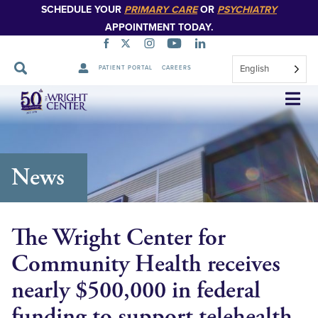
SCHEDULE YOUR
PRIMARY CARE
OR
PSYCHIATRY
APPOINTMENT TODAY.
English
PATIENT PORTAL
CAREERS
Skip
Navigation
News
The Wright Center for
Community Health receives
nearly $500,000 in federal
funding to support telehealth