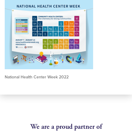
National Health Center Week 2022
We are a proud partner of