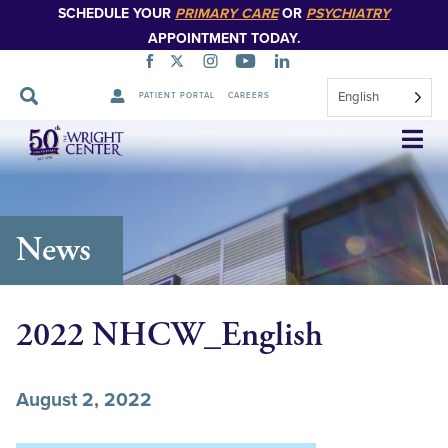
SCHEDULE YOUR
PRIMARY CARE
OR
PSYCHIATRY
APPOINTMENT TODAY.
English
PATIENT PORTAL
CAREERS
Skip
Navigation
News
2022 NHCW_English
August 2, 2022