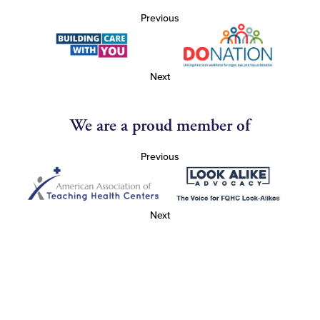
Previous
Next
We are a proud member of
Previous
Next