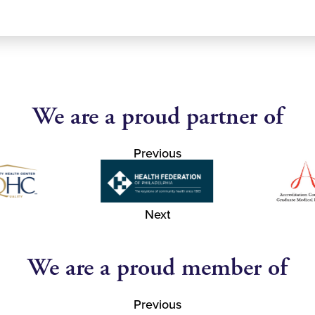
We are a proud partner of
Previous
Next
We are a proud member of
Previous