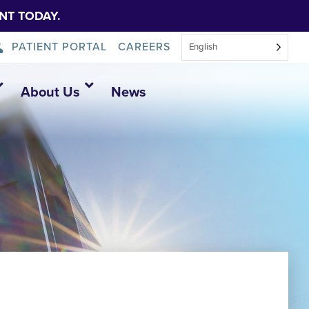
NT TODAY.
PATIENT PORTAL
CAREERS
English
About Us
News