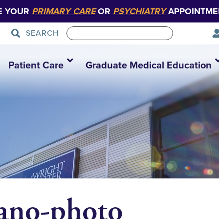
E YOUR
PRIMARY CARE
OR
PSYCHIATRY
APPOINTME
SEARCH
Patient Care
Graduate Medical Education
ano-photo