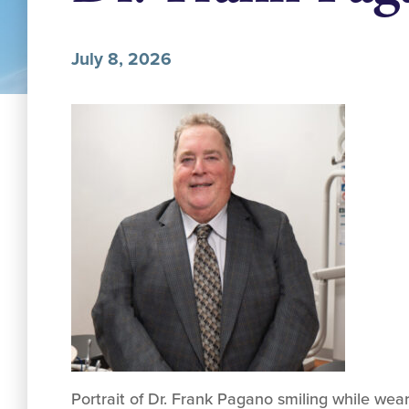
July 8, 2026
Portrait of Dr. Frank Pagano smiling while wear