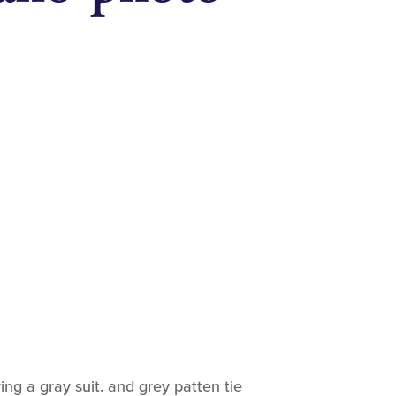
ing a gray suit. and grey patten tie