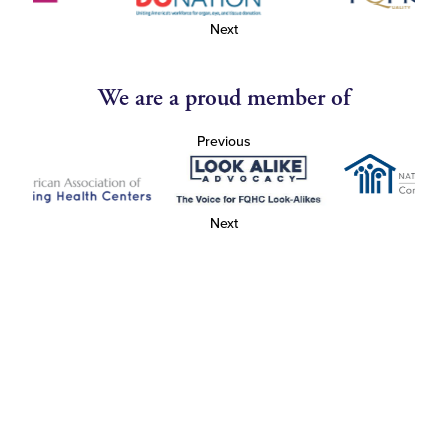
Next
We are a proud member of
Previous
Next