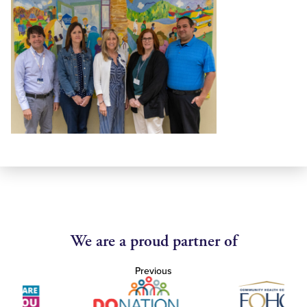
We are a proud partner of
Previous