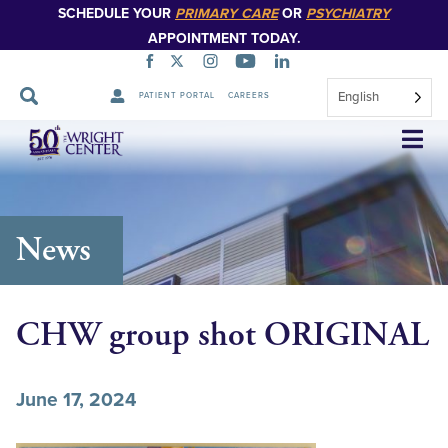
SCHEDULE YOUR
PRIMARY CARE
OR
PSYCHIATRY
APPOINTMENT TODAY.
English
PATIENT PORTAL
CAREERS
Skip
Navigation
News
CHW group shot ORIGINAL
June 17, 2024