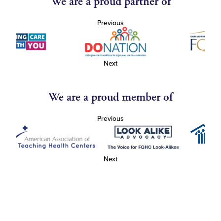
We are a proud partner of
Previous
Next
We are a proud member of
Previous
Next