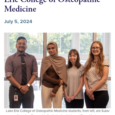
Medicine
July 5, 2024
Lake Erie College of Osteopathic Medicine students, from left, are Sulav