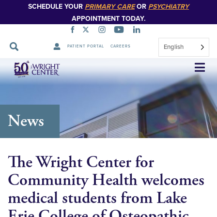
SCHEDULE YOUR
PRIMARY CARE
OR
PSYCHIATRY
APPOINTMENT TODAY.
English
PATIENT PORTAL
CAREERS
Skip
Navigation
News
The Wright Center for
Community Health welcomes
medical students from Lake
Erie College of Osteopathic