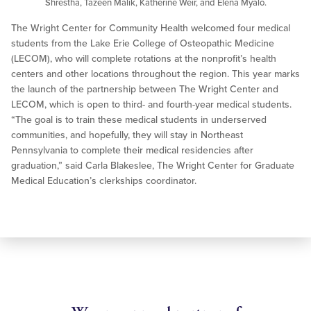
Shrestha, Tazeen Malik, Katherine Weir, and Elena Myalo.
The Wright Center for Community Health welcomed four medical
students from the Lake Erie College of Osteopathic Medicine
(LECOM), who will complete rotations at the nonprofit’s health
centers and other locations throughout the region. This year marks
the launch of the partnership between The Wright Center and
LECOM, which is open to third- and fourth-year medical students.
“The goal is to train these medical students in underserved
communities, and hopefully, they will stay in Northeast
Pennsylvania to complete their medical residencies after
graduation,” said Carla Blakeslee, The Wright Center for Graduate
Medical Education’s clerkships coordinator.