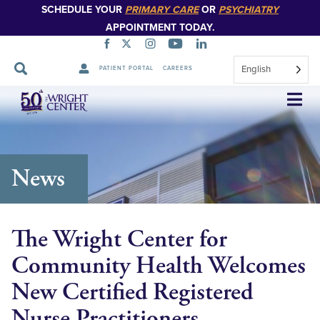
SCHEDULE YOUR
PRIMARY CARE
OR
PSYCHIATRY
APPOINTMENT TODAY.
English
PATIENT PORTAL
CAREERS
Skip
Navigation
News
The Wright Center for
Community Health Welcomes
New Certified Registered
Nurse Practitioners