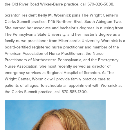
the Old River Road Wilkes-Barre practice, call 570-826-5038.
Scranton resident
Kelly M. Worsnick
joins The Wright Center’s
Clarks Summit practice, 1145 Northern Blvd., South Abington Twp.
She earned her associate and bachelor’s degrees in nursing from
The Pennsylvania State University, and her master’s degree as a
family nurse practitioner from Misericordia University. Worsnick is a
board-certified registered nurse practitioner and member of the
American Association of Nurse Practitioners, the Nurse
Practitioners of Northeastern Pennsylvania, and the Emergency
Nurse Association. She most recently served as director of
emergency services at Regional Hospital of Scranton. At The
Wright Center, Worsnick will provide family practice care to
patients of all ages. To schedule an appointment with Worsnick at
the Clarks Summit practice, call 570-585-1300.