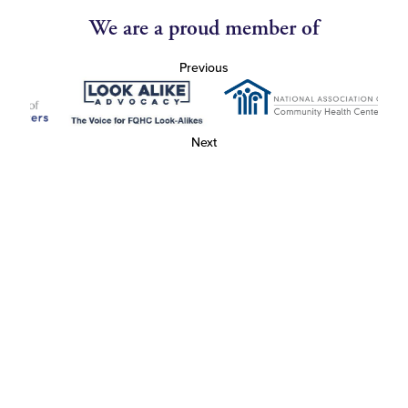
We are a proud member of
Previous
Next