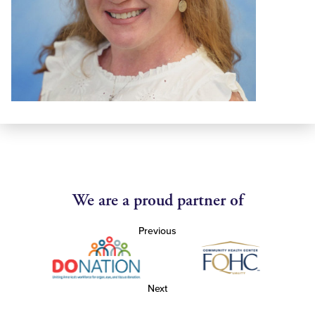
We are a proud partner of
Previous
Next