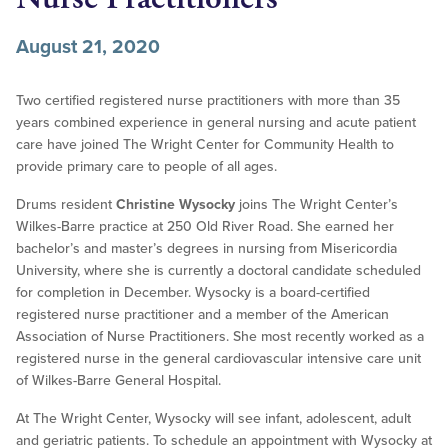
August 21, 2020
Two certified registered nurse practitioners with more than 35
years combined experience in general nursing and acute patient
care have joined The Wright Center for Community Health to
provide primary care to people of all ages.
Drums resident
Christine Wysocky
joins The Wright Center’s
Wilkes-Barre practice at 250 Old River Road. She earned her
bachelor’s and master’s degrees in nursing from Misericordia
University, where she is currently a doctoral candidate scheduled
for completion in December. Wysocky is a board-certified
registered nurse practitioner and a member of the American
Association of Nurse Practitioners. She most recently worked as a
registered nurse in the general cardiovascular intensive care unit
of Wilkes-Barre General Hospital.
At The Wright Center, Wysocky will see infant, adolescent, adult
and geriatric patients. To schedule an appointment with Wysocky at